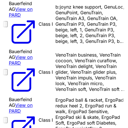
Bauerfeind
b:joynz knee support, GenuLoc,
AG
View on
GenuPoint, GenuTrain,
PARD
GenuTrain A3, GenuTrain OA,
Class I
GenuTrain P3, GenuTrain P3,
beige, left, 1, GenuTrain P3,
beige, left, 2, GenuTrain P3,
beige, left, 3, GenuTrain P3, b…
Bauerfeind
VenoTrain business, VenoTrain
AG
View on
cocoon, VenoTrain curaflow,
PARD
VenoTrain delight, VenoTrain
Class I
glider, VenoTrain glider plus,
VenoTrain impuls, VenoTrain
look, VenoTrain micro,
VenoTrain soft, VenoTrain soft …
Bauerfeind
ErgoPad ball & racket, ErgoPad
AG
View on
redux heel 2, ErgoPad run &
PARD
walk, ErgoPad Sensitive,
ErgoPad ski & skate, ErgoPad
Class I
Soft, ErgoPad soft Diabetes,