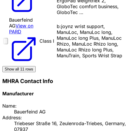
ErgoPad weightflex 2,
GloboTec comfort business,
GloboTec …
Bauerfeind
AG
View on
b:joynz wrist support,
PARD
ManuLoc, ManuLoc long,
ManuLoc long Plus, ManuLoc
Class I
Rhizo, ManuLoc Rhizo long,
ManuLoc Rhizo long Plus,
ManuTrain, Sports Wrist Strap
Show all
11
rows
MHRA Contact Info
Manufacturer
Name:
Bauerfeind AG
Address:
Triebeser Straße 16, Zeulenroda-Triebes, Germany,
07937