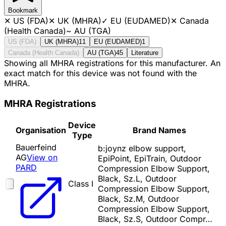
Bookmark
✕
US (FDA)
✕
UK (MHRA)
✓
EU (EUDAMED)
✕
Canada
(Health Canada)
~
AU (TGA)
US (FDA)
UK (MHRA)
11
EU (EUDAMED)
1
Canada (Health Canada)
AU (TGA)
45
Literature
Showing all MHRA registrations for this manufacturer. An
exact match for this device was not found with the
MHRA.
MHRA Registrations
Device
Organisation
Brand Names
Type
Bauerfeind
b:joynz elbow support,
AG
View on
EpiPoint, EpiTrain, Outdoor
PARD
Compression Elbow Support,
Black, Sz.L, Outdoor
Class I
Compression Elbow Support,
Black, Sz.M, Outdoor
Compression Elbow Support,
Black, Sz.S, Outdoor Compr…