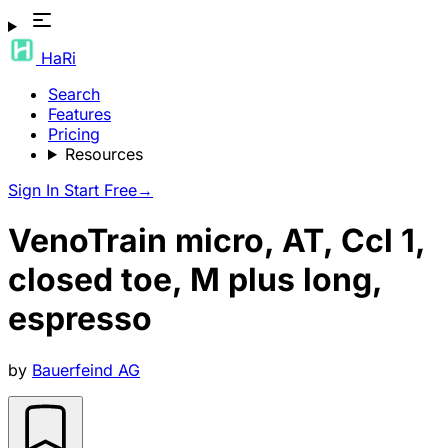
HaRi
Search
Features
Pricing
Resources
Sign In
Start Free
→
VenoTrain micro, AT, Ccl 1,
closed toe, M plus long,
espresso
by
Bauerfeind AG