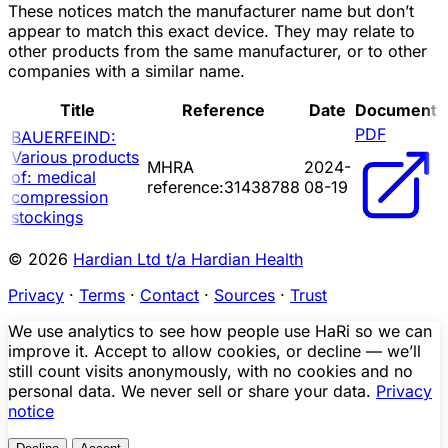
These notices match the manufacturer name but don’t
appear to match this exact device. They may relate to
other products from the same manufacturer, or to other
companies with a similar name.
Title
Reference
Date
Document
PDF
BAUERFEIND:
Various products
MHRA
2024-
of: medical
reference:31438788
08-19
compression
stockings
© 2026
Hardian Ltd t/a Hardian Health
Privacy
·
Terms
·
Contact
·
Sources
·
Trust
We use analytics to see how people use HaRi so we can
improve it. Accept to allow cookies, or decline — we’ll
still count visits anonymously, with no cookies and no
personal data. We never sell or share your data.
Privacy
notice