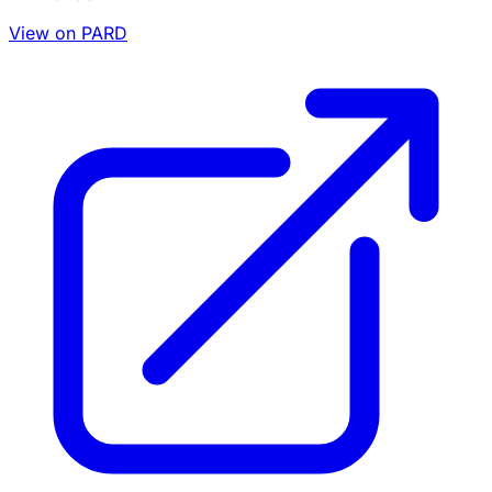
View on PARD