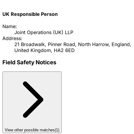
UK Responsible Person
Name:
Joint Operations (UK) LLP
Address:
21 Broadwalk, Pinner Road, North Harrow, England,
United Kingdom, HA2 6ED
Field Safety Notices
View other possible matches
(
1
)