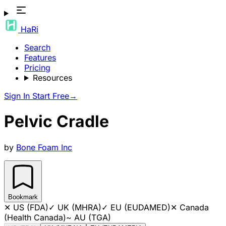
HaRi
Search
Features
Pricing
Resources
Sign In
Start Free
→
Pelvic Cradle
by
Bone Foam Inc
Bookmark
✕
US (FDA)
✓
UK (MHRA)
✓
EU (EUDAMED)
✕
Canada
(Health Canada)
~
AU (TGA)