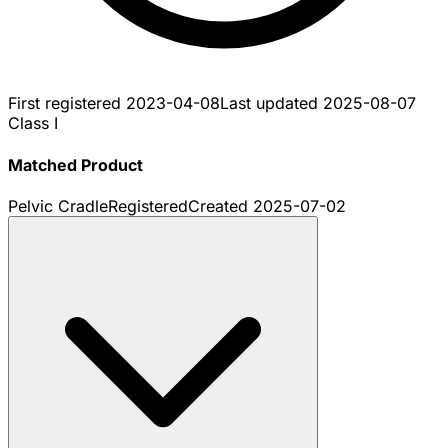
First registered
2023-04-08
Last updated
2025-08-07
Class I
Matched Product
Pelvic Cradle
Registered
Created
2025-07-02