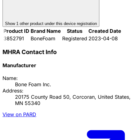
Show
1
other product
under this device registration
Product ID
Brand Name
Status
Created Date
3852791
BoneFoam
Registered
2023-04-08
MHRA Contact Info
Manufacturer
Name:
Bone Foam Inc.
Address:
20175 County Road 50, Corcoran, United States,
MN 55340
View on PARD