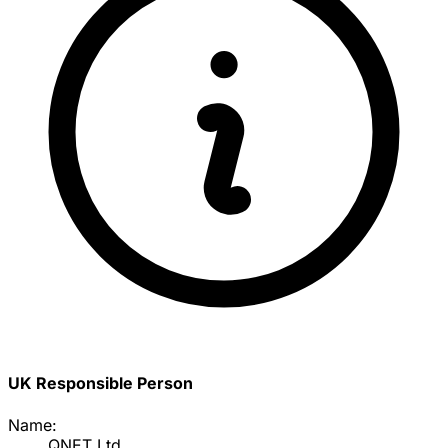
UK Responsible Person
Name:
QNET Ltd