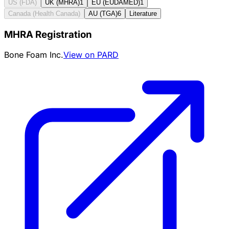
US (FDA)
UK (MHRA)
1
EU (EUDAMED)
1
Canada (Health Canada)
AU (TGA)
6
Literature
MHRA Registration
Bone Foam Inc.
View on PARD