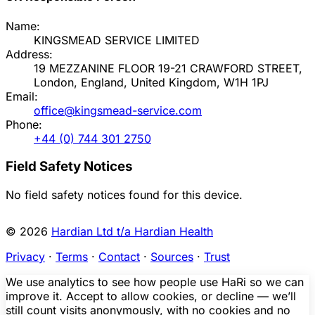
Name:
KINGSMEAD SERVICE LIMITED
Address:
19 MEZZANINE FLOOR 19-21 CRAWFORD STREET,
London, England, United Kingdom, W1H 1PJ
Email:
office@kingsmead-service.com
Phone:
+44 (0) 744 301 2750
Field Safety Notices
No field safety notices found for this device.
© 2026
Hardian Ltd t/a Hardian Health
Privacy
·
Terms
·
Contact
·
Sources
·
Trust
We use analytics to see how people use HaRi so we can
improve it. Accept to allow cookies, or decline — we’ll
still count visits anonymously, with no cookies and no