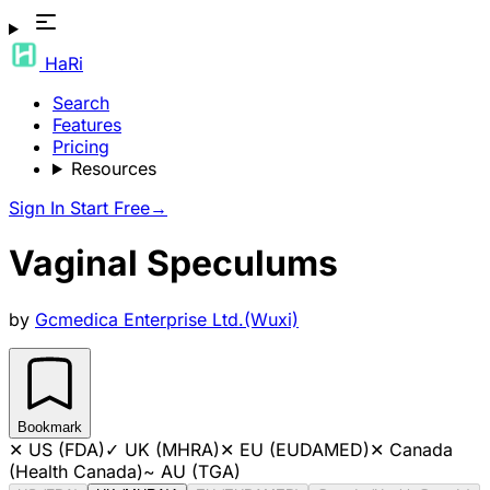
HaRi
Search
Features
Pricing
Resources
Sign In
Start Free
→
Vaginal Speculums
by
Gcmedica Enterprise Ltd.(Wuxi)
Bookmark
✕
US (FDA)
✓
UK (MHRA)
✕
EU (EUDAMED)
✕
Canada
(Health Canada)
~
AU (TGA)