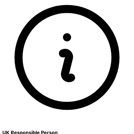
UK Responsible Person