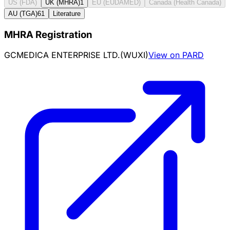
US (FDA)
UK (MHRA)
1
EU (EUDAMED)
Canada (Health Canada)
AU (TGA)
61
Literature
MHRA Registration
GCMEDICA ENTERPRISE LTD.(WUXI)
View on PARD