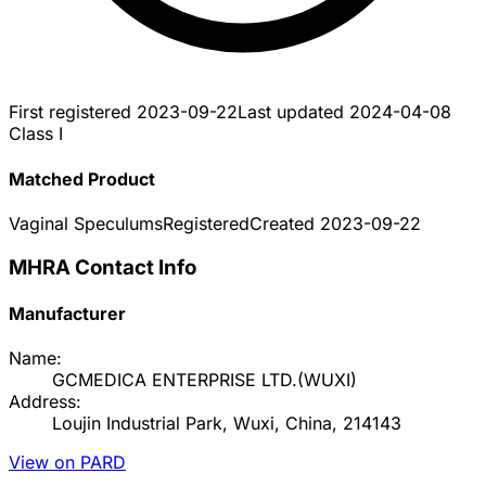
First registered
2023-09-22
Last updated
2024-04-08
Class I
Matched Product
Vaginal Speculums
Registered
Created
2023-09-22
MHRA Contact Info
Manufacturer
Name:
GCMEDICA ENTERPRISE LTD.(WUXI)
Address:
Loujin Industrial Park, Wuxi, China, 214143
View on PARD