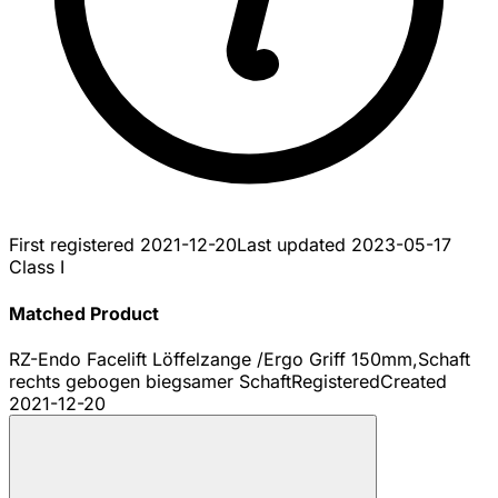
First registered
2021-12-20
Last updated
2023-05-17
Class I
Matched Product
RZ-Endo Facelift Löffelzange /Ergo Griff 150mm,Schaft
rechts gebogen biegsamer Schaft
Registered
Created
2021-12-20