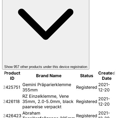
Show
957
other product
s
under this device registration
Product
Created
Brand Name
Status
ID
Date
Gemini Präparierklemme
2021-
2425751
Registered
355mm
12-20
RZ Einzelklemme, Vene
2021-
2426118
35mm, 2.0-5.0mm, black
Registered
12-20
paarweise verpackt
Abraham
2021-
2426423
Registered