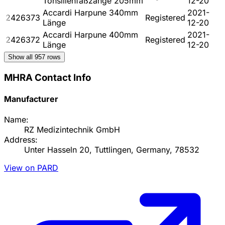
Tonsillenfaßzange 205mm
12-20
Accardi Harpune 340mm
2021-
2426373
Registered
Länge
12-20
Accardi Harpune 400mm
2021-
2426372
Registered
Länge
12-20
Show all
957
rows
MHRA Contact Info
Manufacturer
Name:
RZ Medizintechnik GmbH
Address:
Unter Hasseln 20, Tuttlingen, Germany, 78532
View on PARD