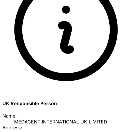
UK Responsible Person
Name:
MEDAGENT INTERNATIONAL UK LIMITED
Address: