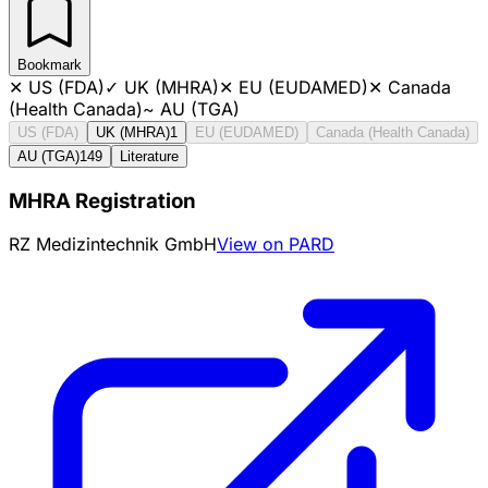
Bookmark
✕
US (FDA)
✓
UK (MHRA)
✕
EU (EUDAMED)
✕
Canada
(Health Canada)
~
AU (TGA)
US (FDA)
UK (MHRA)
1
EU (EUDAMED)
Canada (Health Canada)
AU (TGA)
149
Literature
MHRA Registration
RZ Medizintechnik GmbH
View on PARD