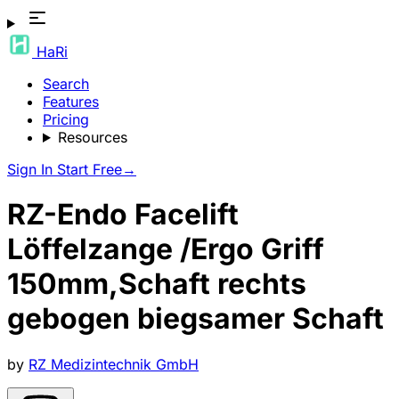
HaRi
Search
Features
Pricing
Resources
Sign In
Start Free
→
RZ-Endo Facelift
Löffelzange /Ergo Griff
150mm,Schaft rechts
gebogen biegsamer Schaft
by
RZ Medizintechnik GmbH