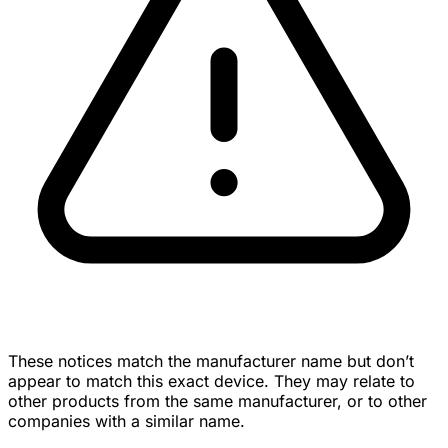
These notices match the manufacturer name but don’t
appear to match this exact device. They may relate to
other products from the same manufacturer, or to other
companies with a similar name.