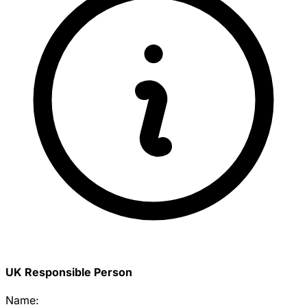
UK Responsible Person
Name: