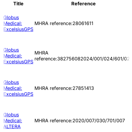
Title
Reference
Globus
Medical:
MHRA reference:28061611
ExcelsiusGPS
Globus
MHRA
Medical:
reference:382756082024/001/024/601/02
ExcelsiusGPS
Globus
Medical:
MHRA reference:27851413
ExcelsiusGPS
Globus
Medical:
MHRA reference:2020/007/030/701/007
ALTERA