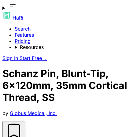
HaRi
Search
Features
Pricing
Resources
Sign In
Start Free
→
Schanz Pin, Blunt-Tip,
6x120mm, 35mm Cortical
Thread, SS
by
Globus Medical, Inc.