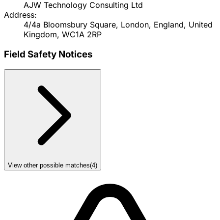
AJW Technology Consulting Ltd
Address:
4/4a Bloomsbury Square, London, England, United
Kingdom, WC1A 2RP
Field Safety Notices
View other possible matches
(
4
)