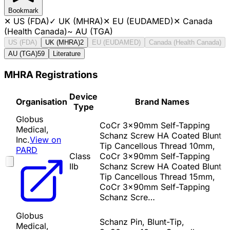
Bookmark
✕
US (FDA)
✓
UK (MHRA)
✕
EU (EUDAMED)
✕
Canada
(Health Canada)
~
AU (TGA)
US (FDA)
UK (MHRA)
2
EU (EUDAMED)
Canada (Health Canada)
AU (TGA)
59
Literature
MHRA Registrations
Device
Organisation
Brand Names
Type
Globus
CoCr 3x90mm Self-Tapping
Medical,
Schanz Screw HA Coated Blunt
Inc.
View on
Tip Cancellous Thread 10mm,
PARD
Class
CoCr 3x90mm Self-Tapping
IIb
Schanz Screw HA Coated Blunt
Tip Cancellous Thread 15mm,
CoCr 3x90mm Self-Tapping
Schanz Scre…
Globus
Schanz Pin, Blunt-Tip,
Medical,