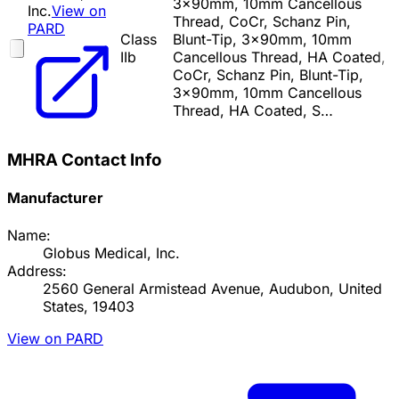
3x90mm, 10mm Cancellous
Inc.
View on
Thread, CoCr, Schanz Pin,
PARD
Class
Blunt-Tip, 3x90mm, 10mm
IIb
Cancellous Thread, HA Coated,
CoCr, Schanz Pin, Blunt-Tip,
3x90mm, 10mm Cancellous
Thread, HA Coated, S…
MHRA Contact Info
Manufacturer
Name:
Globus Medical, Inc.
Address:
2560 General Armistead Avenue, Audubon, United
States, 19403
View on PARD