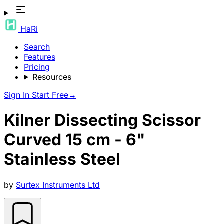
HaRi
Search
Features
Pricing
Resources
Sign In
Start Free
→
Kilner Dissecting Scissor
Curved 15 cm - 6"
Stainless Steel
by
Surtex Instruments Ltd