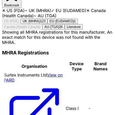
Bookmark
✕
US (FDA)
~
UK (MHRA)
✓
EU (EUDAMED)
✕
Canada
(Health Canada)
~
AU (TGA)
US (FDA)
UK (MHRA)
123
EU (EUDAMED)
1
Canada (Health Canada)
AU (TGA)
26
Literature
Showing all MHRA registrations for this manufacturer. An
exact match for this device was not found with the
MHRA.
MHRA Registrations
Device
Brand
Organisation
Type
Names
Surtex Instruments Ltd
View on
PARD
Class I
-