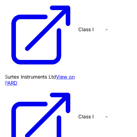
Class I
-
Surtex Instruments Ltd
View on
PARD
Class I
-