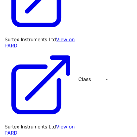
Surtex Instruments Ltd
View on
PARD
Class I
-
Surtex Instruments Ltd
View on
PARD