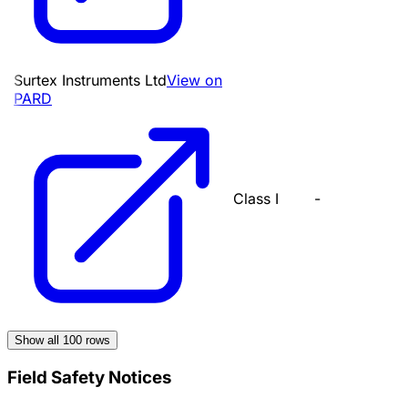
Surtex Instruments Ltd
View on
PARD
Class I
-
Show all
100
rows
Field Safety Notices