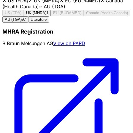
✕
US (FDA)
✓
UK (MHRA)
✕
EU (EUDAMED)
✕
Canada
(Health Canada)
~
AU (TGA)
US (FDA)
UK (MHRA)
1
EU (EUDAMED)
Canada (Health Canada)
AU (TGA)
97
Literature
MHRA Registration
B Braun Melsungen AG
View on PARD