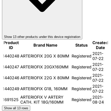
Show
13
other product
s
under this device registration
Product
Created
Brand Name
Status
ID
Date
2021-
1440248
ARTERIOFIX 20G X 80MM
Registered
07-22
2021-
1440247
ARTERIOFIX 20GX160MM
Registered
07-22
2021-
1440246
ARTERIOFIX 22G X 80MM
Registered
07-22
2021-
1440249
ARTERIOFIX G18, 160MM
Registered
07-22
ARTERIOFIX V ARTERY
2021-
1691525
Registered
CATH. KIT 18G/160MM
08-24
Show all
13
rows