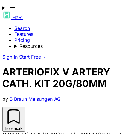
HaRi
Search
Features
Pricing
Resources
Sign In
Start Free
→
ARTERIOFIX V ARTERY
CATH. KIT 20G/80MM
by
B Braun Melsungen AG
Bookmark