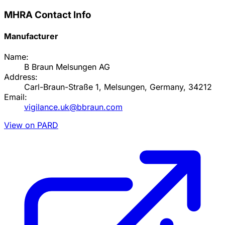
MHRA Contact Info
Manufacturer
Name:
B Braun Melsungen AG
Address:
Carl-Braun-Straße 1, Melsungen, Germany, 34212
Email:
vigilance.uk@bbraun.com
View on PARD