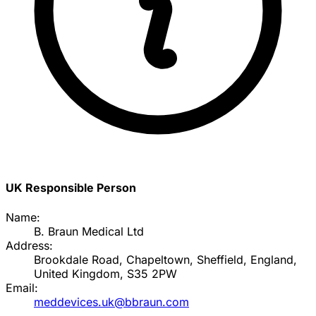
UK Responsible Person
Name:
B. Braun Medical Ltd
Address:
Brookdale Road, Chapeltown, Sheffield, England,
United Kingdom, S35 2PW
Email:
meddevices.uk@bbraun.com