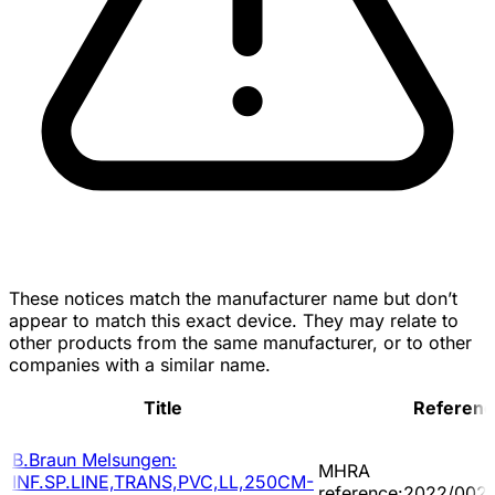
These notices match the manufacturer name but don’t
appear to match this exact device. They may relate to
other products from the same manufacturer, or to other
companies with a similar name.
Title
Referenc
B.Braun Melsungen:
MHRA
INF.SP.LINE,TRANS,PVC,LL,250CM-
reference:2022/002