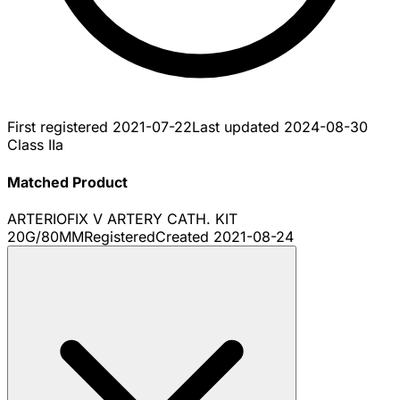
First registered
2021-07-22
Last updated
2024-08-30
Class IIa
Matched Product
ARTERIOFIX V ARTERY CATH. KIT
20G/80MM
Registered
Created
2021-08-24