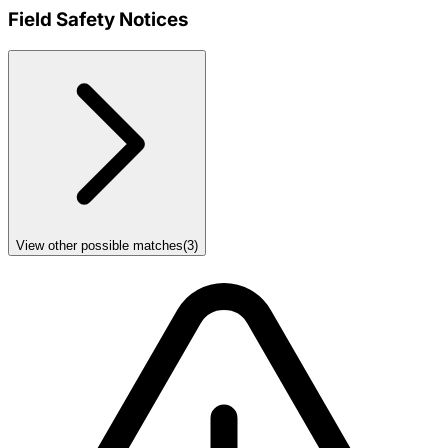
Field Safety Notices
View other possible matches
(
3
)