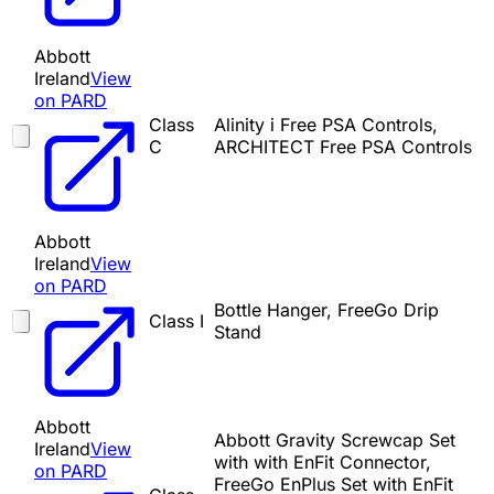
Abbott
Ireland
View
on PARD
Class
Alinity i Free PSA Controls,
C
ARCHITECT Free PSA Controls
Abbott
Ireland
View
on PARD
Bottle Hanger, FreeGo Drip
Class I
Stand
Abbott
Abbott Gravity Screwcap Set
Ireland
View
with with EnFit Connector,
on PARD
FreeGo EnPlus Set with EnFit