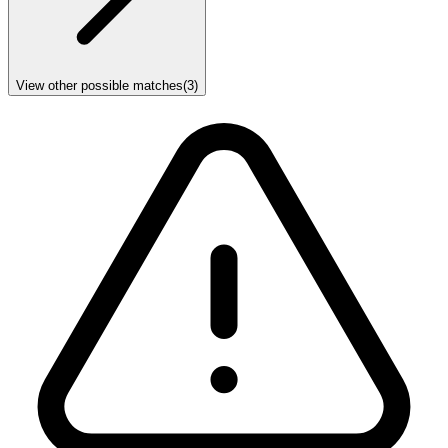
View other possible matches
(
3
)