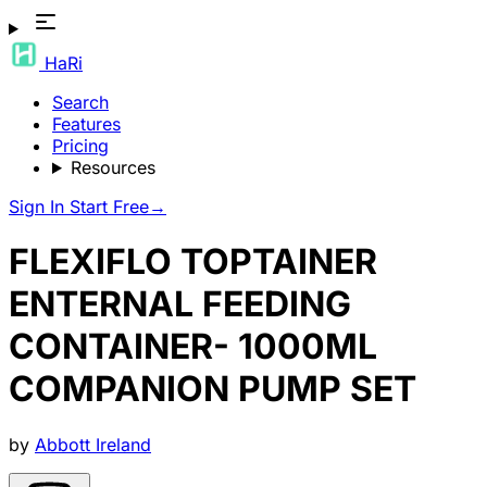
HaRi
Search
Features
Pricing
Resources
Sign In
Start Free
→
FLEXIFLO TOPTAINER
ENTERNAL FEEDING
CONTAINER- 1000ML
COMPANION PUMP SET
by
Abbott Ireland