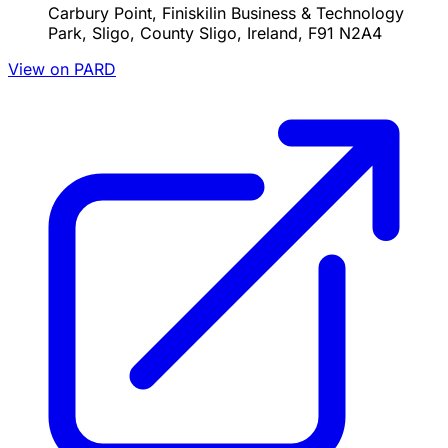
Carbury Point, Finiskilin Business & Technology
Park, Sligo, County Sligo, Ireland, F91 N2A4
View on PARD