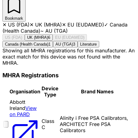
Bookmark
✕
US (FDA)
✕
UK (MHRA)
✕
EU (EUDAMED)
✓
Canada
(Health Canada)
~
AU (TGA)
US (FDA)
UK (MHRA)
6
EU (EUDAMED)
Canada (Health Canada)
1
AU (TGA)
3
Literature
Showing all MHRA registrations for this manufacturer. An
exact match for this device was not found with the
MHRA.
MHRA Registrations
Device
Organisation
Brand Names
Type
Abbott
Ireland
View
on PARD
Alinity i Free PSA Calibrators,
Class
ARCHITECT Free PSA
C
Calibrators