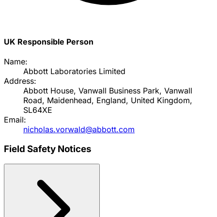
UK Responsible Person
Name:
Abbott Laboratories Limited
Address:
Abbott House, Vanwall Business Park, Vanwall
Road, Maidenhead, England, United Kingdom,
SL64XE
Email:
nicholas.vorwald@abbott.com
Field Safety Notices