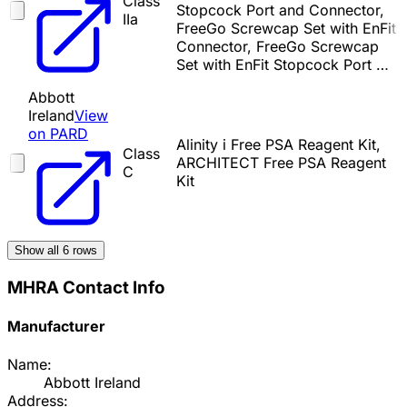
Class
Stopcock Port and Connector,
IIa
FreeGo Screwcap Set with EnFit
Connector, FreeGo Screwcap
Set with EnFit Stopcock Port …
Abbott
Ireland
View
on PARD
Alinity i Free PSA Reagent Kit,
Class
ARCHITECT Free PSA Reagent
C
Kit
Show all
6
rows
MHRA Contact Info
Manufacturer
Name:
Abbott Ireland
Address: