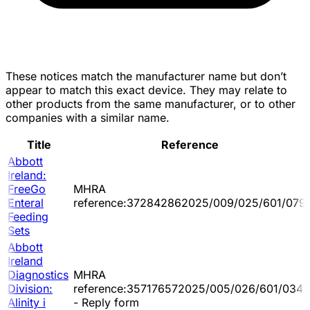
These notices match the manufacturer name but don’t
appear to match this exact device. They may relate to
other products from the same manufacturer, or to other
companies with a similar name.
Title
Reference
Abbott
Ireland:
FreeGo
MHRA
Enteral
reference:372842862025/009/025/601/079
Feeding
Sets
Abbott
Ireland
Diagnostics
MHRA
Division:
reference:357176572025/005/026/601/034
Alinity i
- Reply form