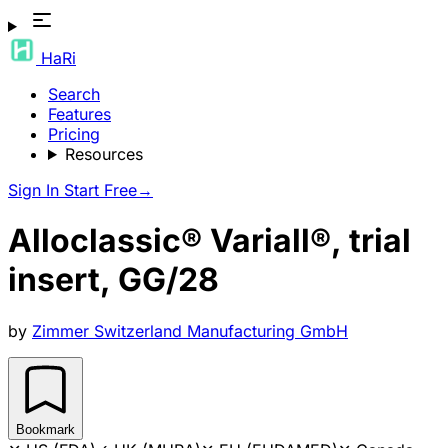
HaRi
Search
Features
Pricing
Resources
Sign In
Start Free
→
Alloclassic® Variall®, trial
insert, GG/28
by
Zimmer Switzerland Manufacturing GmbH
Bookmark