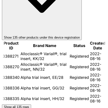
Show
135
other product
s
under this device registration
Product
Created
Brand Name
Status
ID
Date
Alloclassic® Variall®, trial
2022-
3388271
Registered
insert, KK/32
08-16
Alloclassic® Variall®, trial
2022-
3388270
Registered
insert, NN/32
08-16
2022-
3388340
Alpha trial insert, EE/28
Registered
08-16
2022-
3388336
Alpha trial insert, GG/32
Registered
08-16
2022-
3388335
Alpha trial insert, HH/32
Registered
08-16
Show all
135
rows