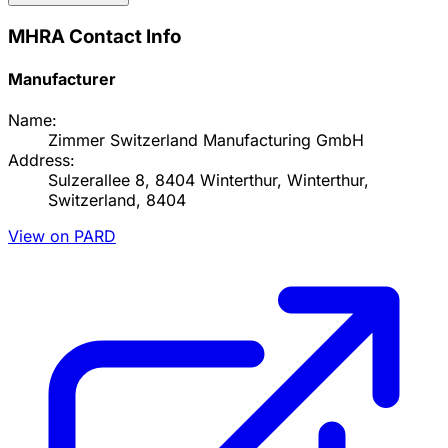
MHRA Contact Info
Manufacturer
Name:
Zimmer Switzerland Manufacturing GmbH
Address:
Sulzerallee 8, 8404 Winterthur, Winterthur,
Switzerland, 8404
View on PARD