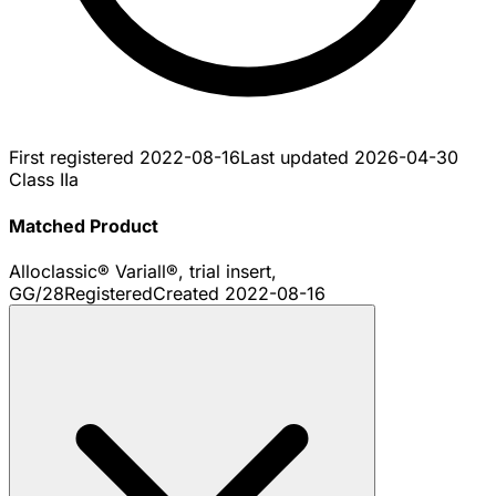
First registered
2022-08-16
Last updated
2026-04-30
Class IIa
Matched Product
Alloclassic® Variall®, trial insert,
GG/28
Registered
Created
2022-08-16