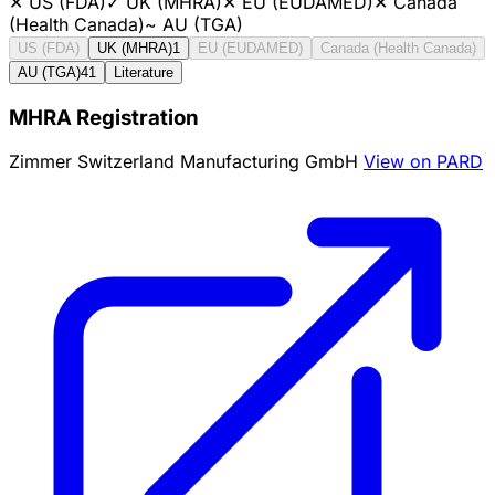
✕
US (FDA)
✓
UK (MHRA)
✕
EU (EUDAMED)
✕
Canada
(Health Canada)
~
AU (TGA)
US (FDA)
UK (MHRA)
1
EU (EUDAMED)
Canada (Health Canada)
AU (TGA)
41
Literature
MHRA Registration
Zimmer Switzerland Manufacturing GmbH
View on PARD