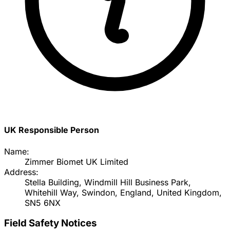
UK Responsible Person
Name:
Zimmer Biomet UK Limited
Address:
Stella Building, Windmill Hill Business Park,
Whitehill Way, Swindon, England, United Kingdom,
SN5 6NX
Field Safety Notices