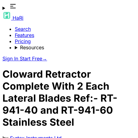
HaRi
Search
Features
Pricing
Resources
Sign In
Start Free
→
Cloward Retractor
Complete With 2 Each
Lateral Blades Ref:- RT-
941-40 and RT-941-60
Stainless Steel
by
Surtex Instruments Ltd