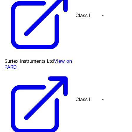
Class I
-
Surtex Instruments Ltd
View on
PARD
Class I
-