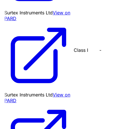
Surtex Instruments Ltd
View on
PARD
Class I
-
Surtex Instruments Ltd
View on
PARD