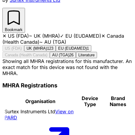
Bookmark
✕
US (FDA)
~
UK (MHRA)
✓
EU (EUDAMED)
✕
Canada
(Health Canada)
~
AU (TGA)
US (FDA)
UK (MHRA)
123
EU (EUDAMED)
1
Canada (Health Canada)
AU (TGA)
26
Literature
Showing all MHRA registrations for this manufacturer. An
exact match for this device was not found with the
MHRA.
MHRA Registrations
Device
Brand
Organisation
Type
Names
Surtex Instruments Ltd
View on
PARD