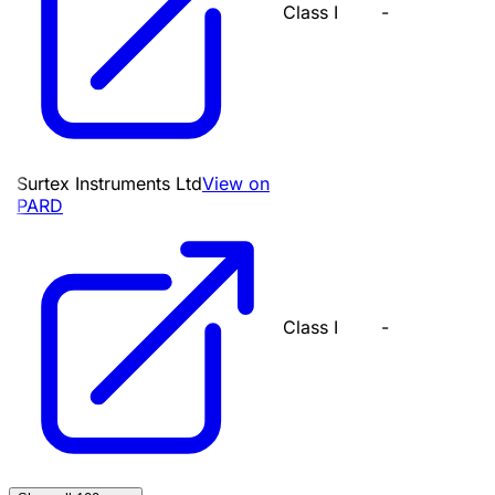
Class I
-
Surtex Instruments Ltd
View on
PARD
Class I
-