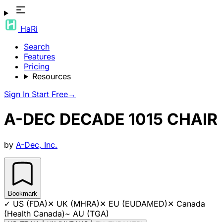
HaRi
Search
Features
Pricing
Resources
Sign In
Start Free
→
A-DEC DECADE 1015 CHAIR
by
A-Dec, Inc.
Bookmark
✓
US (FDA)
✕
UK (MHRA)
✕
EU (EUDAMED)
✕
Canada
(Health Canada)
~
AU (TGA)