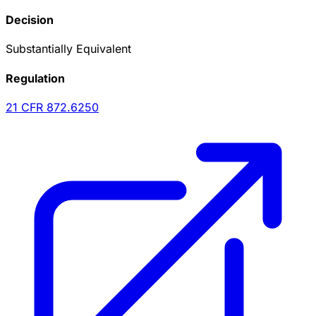
Decision
Substantially Equivalent
Regulation
21 CFR
872.6250