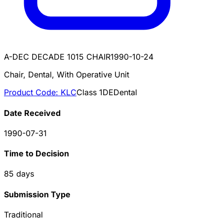
A-DEC DECADE 1015 CHAIR
1990-10-24
Chair, Dental, With Operative Unit
Product Code:
KLC
Class
1
DE
Dental
Date Received
1990-07-31
Time to Decision
85
days
Submission Type
Traditional