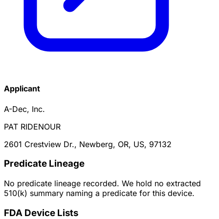
Applicant
A-Dec, Inc.
PAT RIDENOUR
2601 Crestview Dr., Newberg, OR, US, 97132
Predicate Lineage
No predicate lineage recorded. We hold no extracted
510(k) summary naming a predicate for this device.
FDA Device Lists