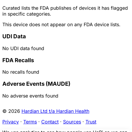
Curated lists the FDA publishes of devices it has flagged
in specific categories.
This device does not appear on any FDA device lists.
UDI Data
No UDI data found
FDA Recalls
No recalls found
Adverse Events (MAUDE)
No adverse events found
© 2026
Hardian Ltd t/a Hardian Health
Privacy
·
Terms
·
Contact
·
Sources
·
Trust