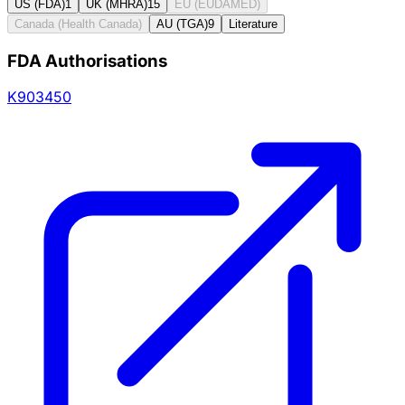
US (FDA)
1
UK (MHRA)
15
EU (EUDAMED)
Canada (Health Canada)
AU (TGA)
9
Literature
FDA Authorisations
K903450