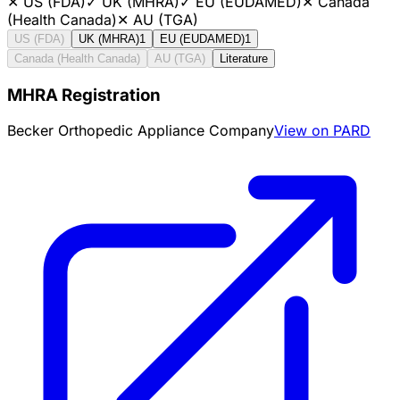
✕
US (FDA)
✓
UK (MHRA)
✓
EU (EUDAMED)
✕
Canada
(Health Canada)
✕
AU (TGA)
US (FDA)
UK (MHRA)
1
EU (EUDAMED)
1
Canada (Health Canada)
AU (TGA)
Literature
MHRA Registration
Becker Orthopedic Appliance Company
View on PARD