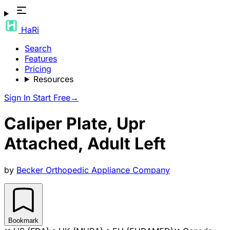
HaRi
Search
Features
Pricing
Resources
Sign In
Start Free
→
Caliper Plate, Upr
Attached, Adult Left
by
Becker Orthopedic Appliance Company
Bookmark