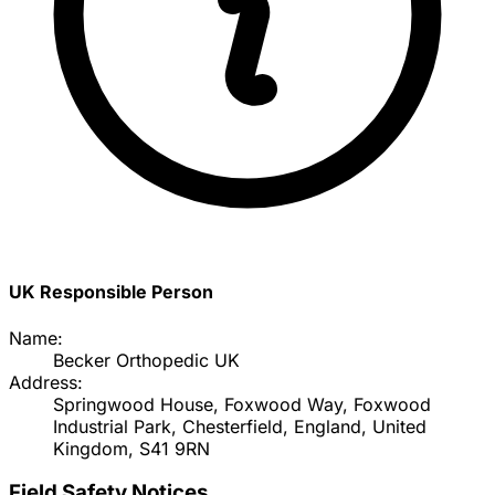
UK Responsible Person
Name:
Becker Orthopedic UK
Address:
Springwood House, Foxwood Way, Foxwood
Industrial Park, Chesterfield, England, United
Kingdom, S41 9RN
Field Safety Notices