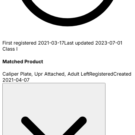
First registered
2021-03-17
Last updated
2023-07-01
Class I
Matched Product
Caliper Plate, Upr Attached, Adult Left
Registered
Created
2021-04-07