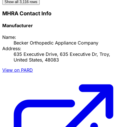
Show all
3,116
rows
MHRA Contact Info
Manufacturer
Name:
Becker Orthopedic Appliance Company
Address:
635 Executive Drive, 635 Executive Dr, Troy,
United States, 48083
View on PARD