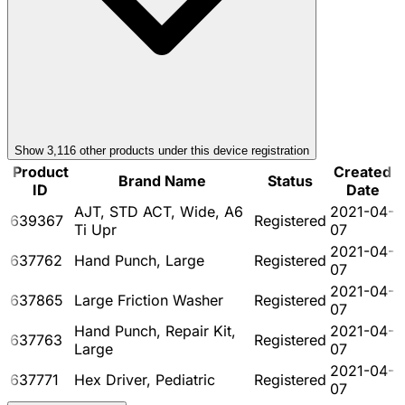
Show
3,116
other product
s
under this device registration
Product
Created
Brand Name
Status
ID
Date
AJT, STD ACT, Wide, A6
2021-04-
639367
Registered
Ti Upr
07
2021-04-
637762
Hand Punch, Large
Registered
07
2021-04-
637865
Large Friction Washer
Registered
07
Hand Punch, Repair Kit,
2021-04-
637763
Registered
Large
07
2021-04-
637771
Hex Driver, Pediatric
Registered
07