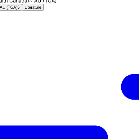
alth Canada)
~
AU (TGA)
AU (TGA)
5
Literature