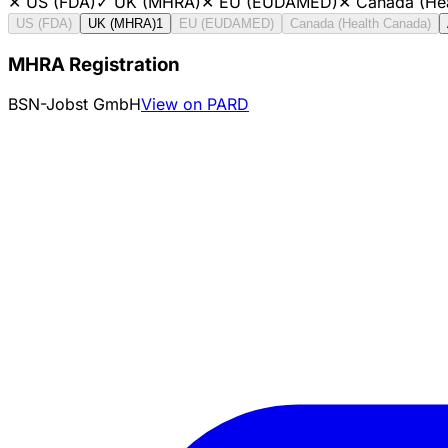
✕
US (FDA)
✓
UK (MHRA)
✕
EU (EUDAMED)
✕
Canada (He
US (FDA)
UK (MHRA)
1
EU (EUDAMED)
Canada (Health Canada)
MHRA Registration
BSN-Jobst GmbH
View on PARD