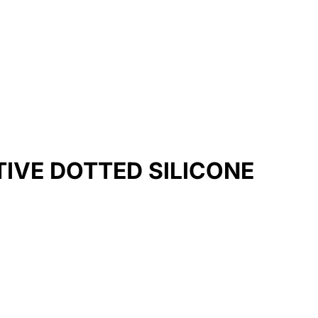
TIVE DOTTED SILICONE