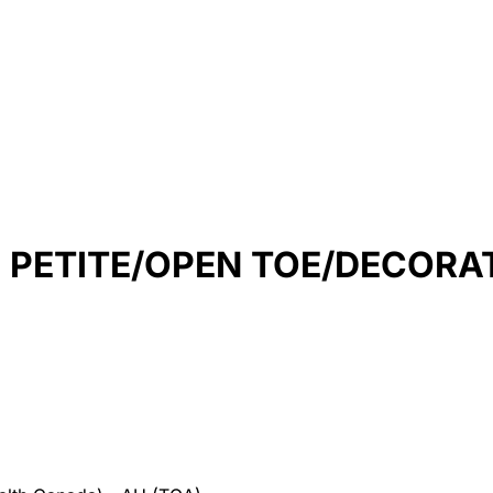
H PETITE/OPEN TOE/DECORA