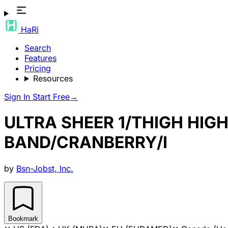
HaRi
Search
Features
Pricing
Resources
Sign In
Start Free
→
ULTRA SHEER 1/THIGH HIG
BAND/CRANBERRY/I
by
Bsn-Jobst, Inc.
Bookmark