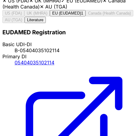
✕
US (FDA)
✕
UK (MHRA)
✓
EU (EUDAMED)
✕
Canada
(Health Canada)
✕
AU (TGA)
US (FDA)
UK (MHRA)
EU (EUDAMED)
1
Canada (Health Canada)
AU (TGA)
Literature
EUDAMED Registration
Basic UDI-DI
B-05404035102114
Primary DI
05404035102114