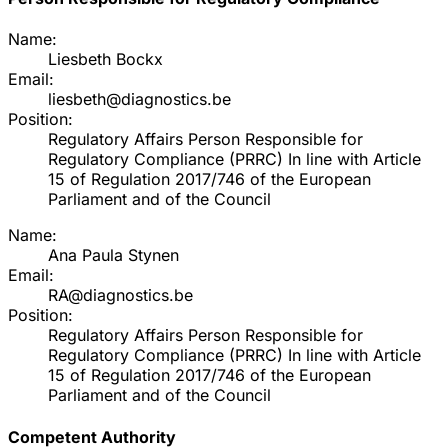
Name:
Liesbeth Bockx
Email:
liesbeth@diagnostics.be
Position:
Regulatory Affairs Person Responsible for
Regulatory Compliance (PRRC) In line with Article
15 of Regulation 2017/746 of the European
Parliament and of the Council
Name:
Ana Paula Stynen
Email:
RA@diagnostics.be
Position:
Regulatory Affairs Person Responsible for
Regulatory Compliance (PRRC) In line with Article
15 of Regulation 2017/746 of the European
Parliament and of the Council
Competent Authority