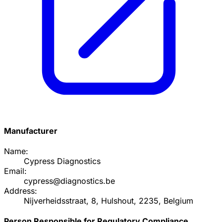
Manufacturer
Name:
Cypress Diagnostics
Email:
cypress@diagnostics.be
Address:
Nijverheidsstraat, 8, Hulshout, 2235, Belgium
Person Responsible for Regulatory Compliance