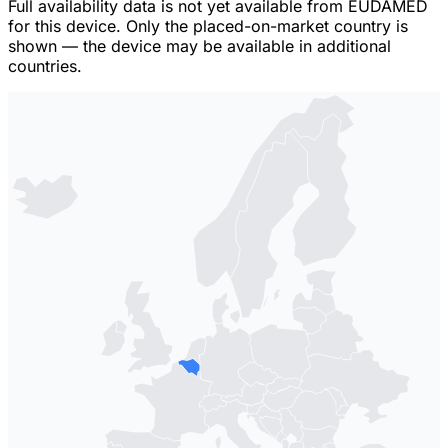
Full availability data is not yet available from EUDAMED
for this device. Only the placed-on-market country is
shown — the device may be available in additional
countries.