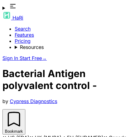
HaRi
Search
Features
Pricing
Resources
Sign In
Start Free
→
Bacterial Antigen
polyvalent control -
by
Cypress Diagnostics
Bookmark