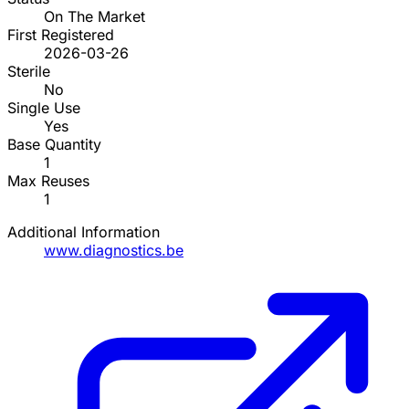
On The Market
First Registered
2026-03-26
Sterile
No
Single Use
Yes
Base Quantity
1
Max Reuses
1
Additional Information
www.diagnostics.be