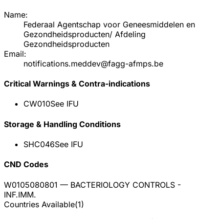
Name:
Federaal Agentschap voor Geneesmiddelen en
Gezondheidsproducten/ Afdeling
Gezondheidsproducten
Email:
notifications.meddev@fagg-afmps.be
Critical Warnings & Contra-indications
CW010
See IFU
Storage & Handling Conditions
SHC046
See IFU
CND Codes
W0105080801
— BACTERIOLOGY CONTROLS -
INF.IMM.
Countries Available
(
1
)