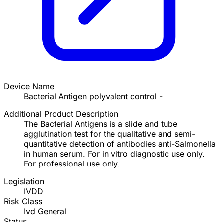
Device Name
Bacterial Antigen polyvalent control -
Additional Product Description
The Bacterial Antigens is a slide and tube
agglutination test for the qualitative and semi-
quantitative detection of antibodies anti-Salmonella
in human serum. For in vitro diagnostic use only.
For professional use only.
Legislation
IVDD
Risk Class
Ivd General
Status