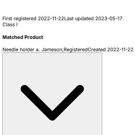
First registered
2022-11-22
Last updated
2023-05-17
Class I
Matched Product
Needle holder a. Jameson,
Registered
Created
2022-11-22