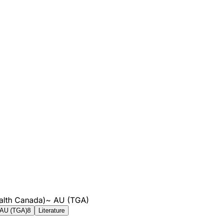
alth Canada)
~
AU (TGA)
AU (TGA)
8
Literature