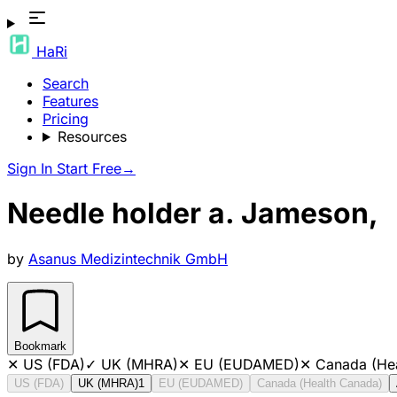
HaRi
Search
Features
Pricing
Resources
Sign In
Start Free
→
Needle holder a. Jameson,
by
Asanus Medizintechnik GmbH
Bookmark
✕
US (FDA)
✓
UK (MHRA)
✕
EU (EUDAMED)
✕
Canada (He
US (FDA)
UK (MHRA)
1
EU (EUDAMED)
Canada (Health Canada)