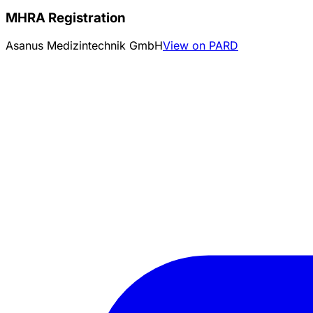
MHRA Registration
Asanus Medizintechnik GmbH
View on PARD