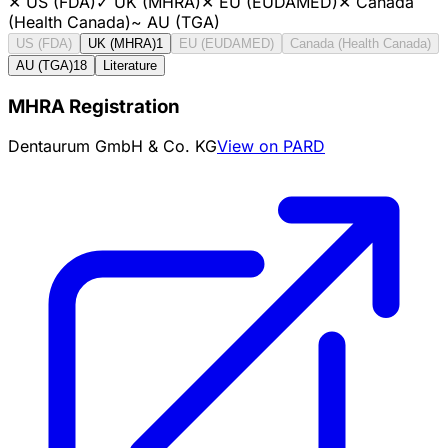
✕
US (FDA)
✓
UK (MHRA)
✕
EU (EUDAMED)
✕
Canada
(Health Canada)
~
AU (TGA)
US (FDA)
UK (MHRA)
1
EU (EUDAMED)
Canada (Health Canada)
AU (TGA)
18
Literature
MHRA Registration
Dentaurum GmbH & Co. KG
View on PARD