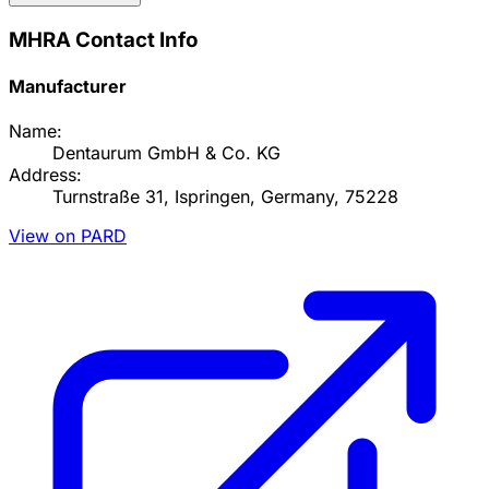
MHRA Contact Info
Manufacturer
Name:
Dentaurum GmbH & Co. KG
Address:
Turnstraße 31, Ispringen, Germany, 75228
View on PARD