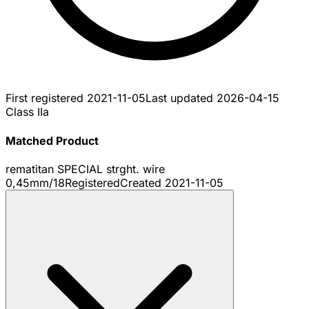
First registered
2021-11-05
Last updated
2026-04-15
Class IIa
Matched Product
rematitan SPECIAL strght. wire
0,45mm/18
Registered
Created
2021-11-05