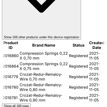
Show
169
other product
s
under this device registration
Product
Created
Brand Name
Status
ID
Date
Compression Springs 0,22
2021-
2016860
Registered
X 0,70 mm
11-05
Compression Springs 0,22
2021-
2016864
Registered
X 0,75 mm
11-05
Crozat-Redur-Remaloy-
2021-
2016779
Registered
Wire 0,70 mm
11-05
Crozat-Redur-Remaloy-
2021-
2016780
Registered
Wire 0,80 mm
11-05
Crozat-Redur-Remaloy-
2021-
2016781
Registered
Wire 0,90 mm
11-05
Show all
169
rows