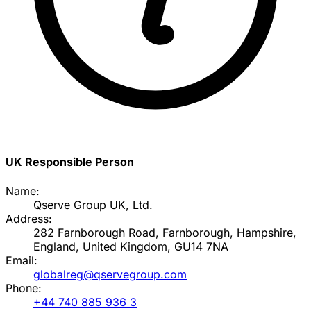
UK Responsible Person
Name:
Qserve Group UK, Ltd.
Address:
282 Farnborough Road, Farnborough, Hampshire,
England, United Kingdom, GU14 7NA
Email:
globalreg@qservegroup.com
Phone:
+44 740 885 936 3