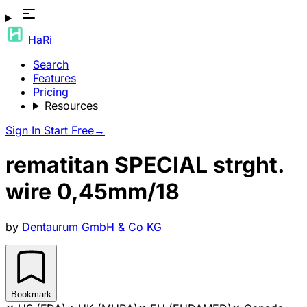
HaRi
Search
Features
Pricing
Resources
Sign In
Start Free
→
rematitan SPECIAL strght.
wire 0,45mm/18
by
Dentaurum GmbH & Co KG
Bookmark