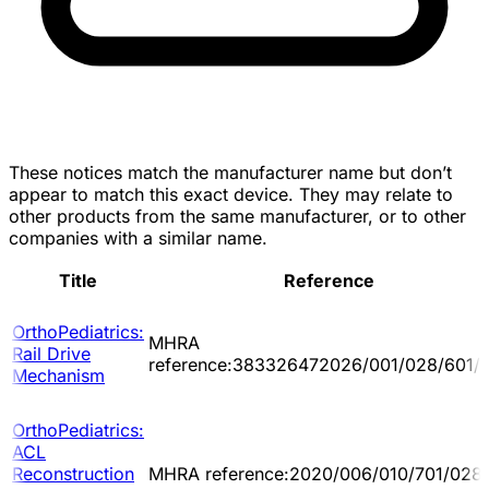
These notices match the manufacturer name but don’t
appear to match this exact device. They may relate to
other products from the same manufacturer, or to other
companies with a similar name.
Title
Reference
OrthoPediatrics:
MHRA
Rail Drive
reference:383326472026/001/028/601/
Mechanism
OrthoPediatrics:
ACL
Reconstruction
MHRA reference:2020/006/010/701/028