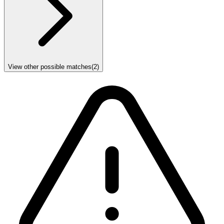
View other possible matches
(
2
)