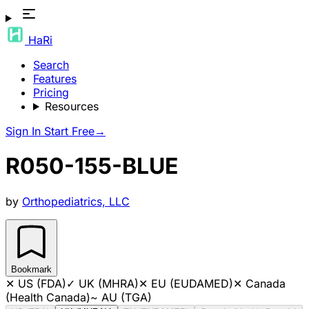
HaRi
Search
Features
Pricing
Resources
Sign In
Start Free
→
R050-155-BLUE
by
Orthopediatrics, LLC
Bookmark
✕
US (FDA)
✓
UK (MHRA)
✕
EU (EUDAMED)
✕
Canada
(Health Canada)
~
AU (TGA)