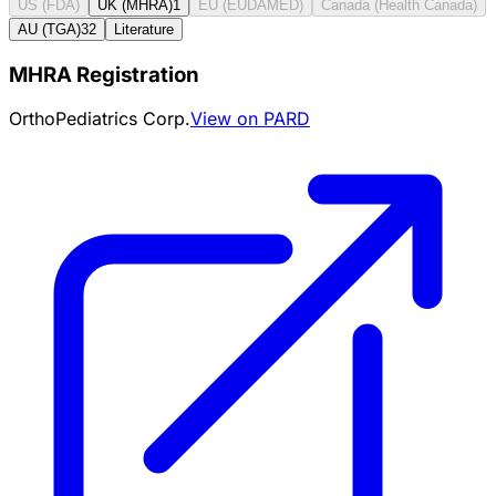
US (FDA)
UK (MHRA)
1
EU (EUDAMED)
Canada (Health Canada)
AU (TGA)
32
Literature
MHRA Registration
OrthoPediatrics Corp.
View on PARD