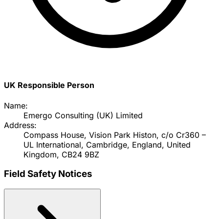
UK Responsible Person
Name:
Emergo Consulting (UK) Limited
Address:
Compass House, Vision Park Histon, c/o Cr360 –
UL International, Cambridge, England, United
Kingdom, CB24 9BZ
Field Safety Notices