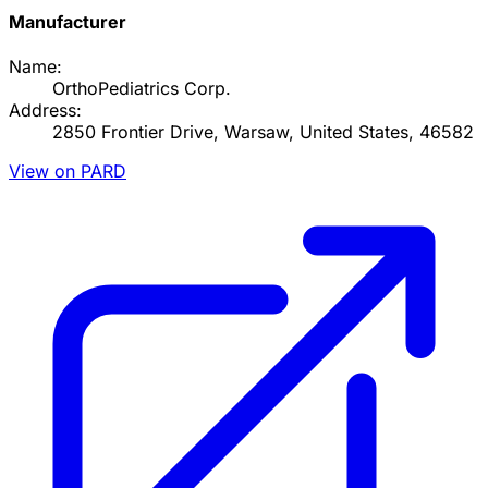
Manufacturer
Name:
OrthoPediatrics Corp.
Address:
2850 Frontier Drive, Warsaw, United States, 46582
View on PARD