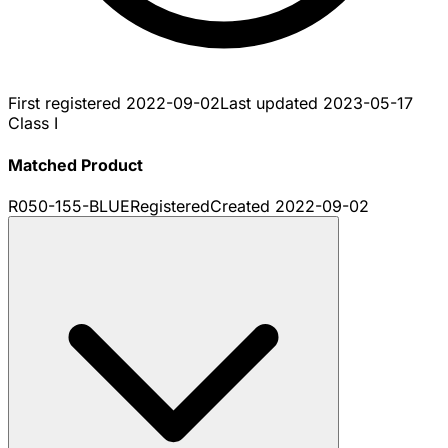
First registered
2022-09-02
Last updated
2023-05-17
Class I
Matched Product
R050-155-BLUE
Registered
Created
2022-09-02