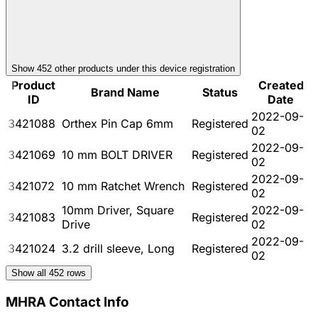
Show
452
other product
s
under this device registration
Product
Created
Brand Name
Status
ID
Date
2022-09-
3421088
Orthex Pin Cap 6mm
Registered
02
2022-09-
3421069
10 mm BOLT DRIVER
Registered
02
2022-09-
3421072
10 mm Ratchet Wrench
Registered
02
10mm Driver, Square
2022-09-
3421083
Registered
Drive
02
2022-09-
3421024
3.2 drill sleeve, Long
Registered
02
Show all
452
rows
MHRA Contact Info