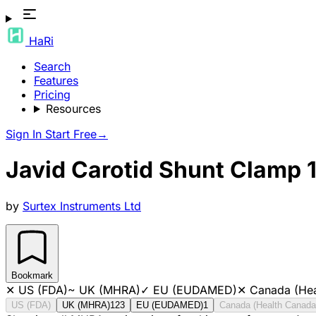
HaRi
Search
Features
Pricing
Resources
Sign In
Start Free
→
Javid Carotid Shunt Clamp 1
by
Surtex Instruments Ltd
Bookmark
✕
US (FDA)
~
UK (MHRA)
✓
EU (EUDAMED)
✕
Canada (Hea
US (FDA)
UK (MHRA)
123
EU (EUDAMED)
1
Canada (Health Canada