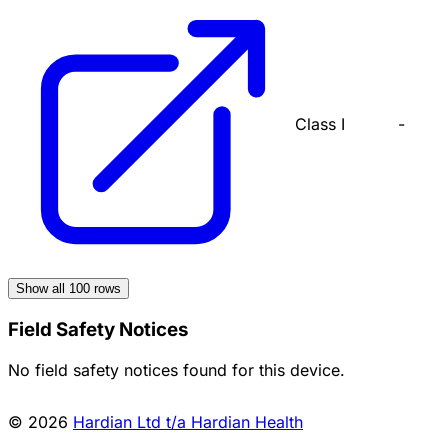
Class I
-
Show all
100
rows
Field Safety Notices
No field safety notices found for this device.
© 2026
Hardian Ltd t/a Hardian Health