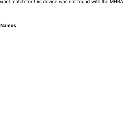
 exact match for this device was not found with the MHRA.
 Names