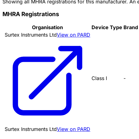
Showing all MHRA registrations for this manufacturer. An
MHRA Registrations
Organisation
Device Type
Brand
Surtex Instruments Ltd
View on PARD
Class I
-
Surtex Instruments Ltd
View on PARD