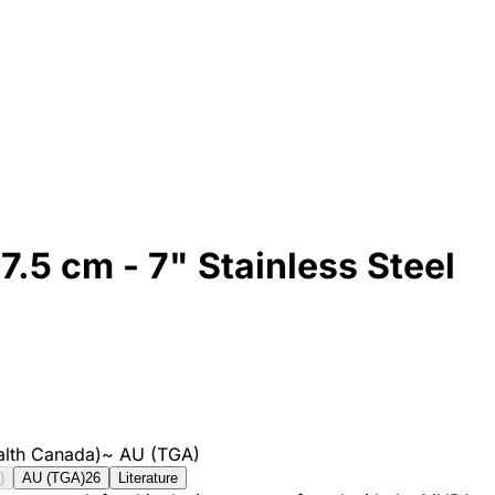
7.5 cm - 7" Stainless Steel
lth Canada)
~
AU (TGA)
)
AU (TGA)
26
Literature