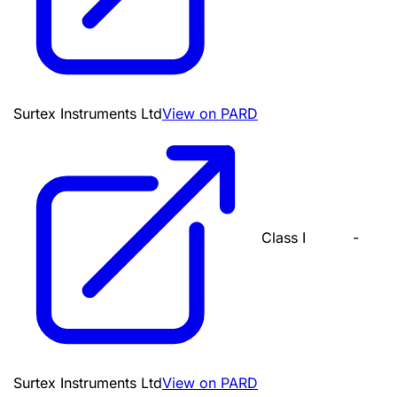
Surtex Instruments Ltd
View on PARD
Class I
-
Surtex Instruments Ltd
View on PARD