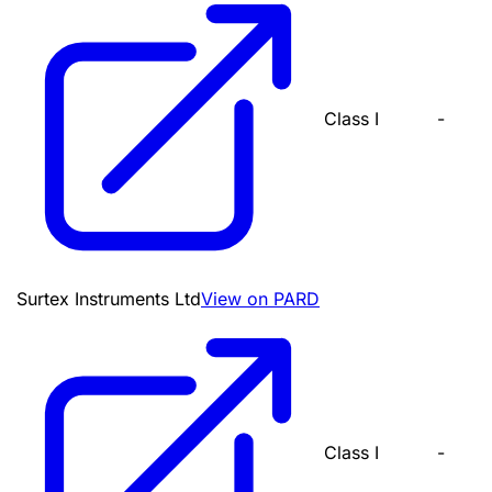
Class I
-
Surtex Instruments Ltd
View on PARD
Class I
-