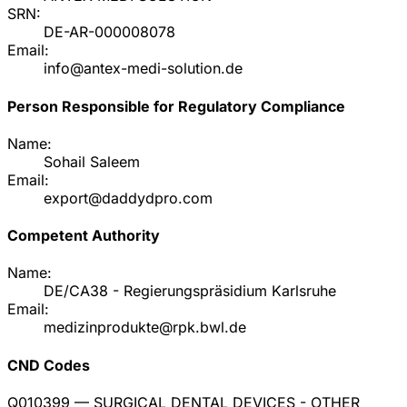
SRN:
DE-AR-000008078
Email:
info@antex-medi-solution.de
Person Responsible for Regulatory Compliance
Name:
Sohail Saleem
Email:
export@daddydpro.com
Competent Authority
Name:
DE/CA38 - Regierungspräsidium Karlsruhe
Email:
medizinprodukte@rpk.bwl.de
CND Codes
Q010399
— SURGICAL DENTAL DEVICES - OTHER