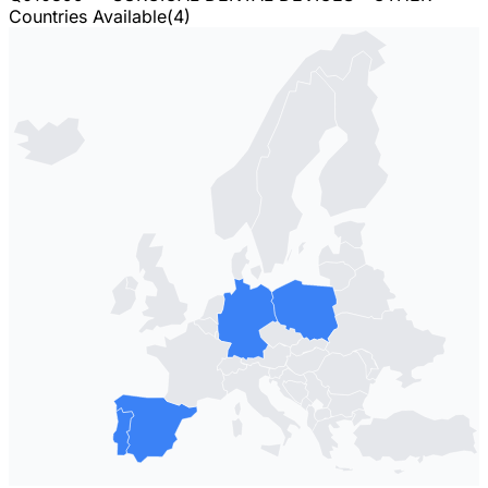
Countries Available
(
4
)