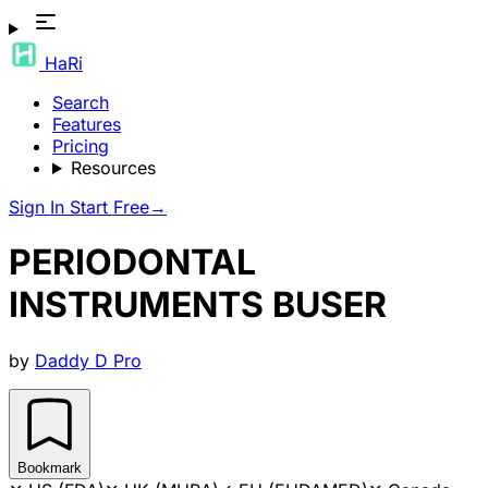
HaRi
Search
Features
Pricing
Resources
Sign In
Start Free
→
PERIODONTAL
INSTRUMENTS BUSER
by
Daddy D Pro
Bookmark