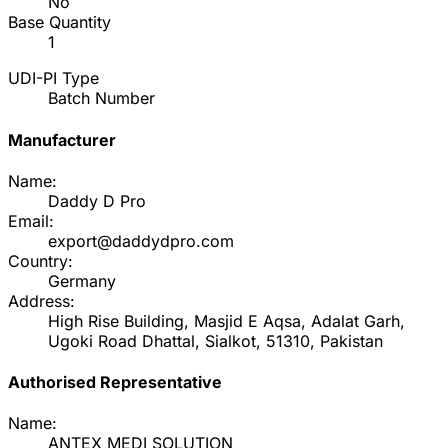
No
Base Quantity
1
UDI-PI Type
Batch Number
Manufacturer
Name:
Daddy D Pro
Email:
export@daddydpro.com
Country:
Germany
Address:
High Rise Building, Masjid E Aqsa, Adalat Garh,
Ugoki Road Dhattal, Sialkot, 51310, Pakistan
Authorised Representative
Name:
ANTEX MEDI SOLUTION