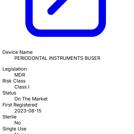
Device Name
PERIODONTAL INSTRUMENTS BUSER
Legislation
MDR
Risk Class
Class I
Status
On The Market
First Registered
2023-08-15
Sterile
No
Single Use