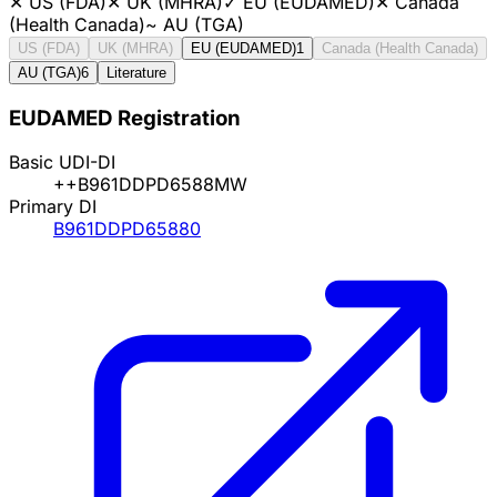
✕
US (FDA)
✕
UK (MHRA)
✓
EU (EUDAMED)
✕
Canada
(Health Canada)
~
AU (TGA)
US (FDA)
UK (MHRA)
EU (EUDAMED)
1
Canada (Health Canada)
AU (TGA)
6
Literature
EUDAMED Registration
Basic UDI-DI
++B961DDPD6588MW
Primary DI
B961DDPD65880