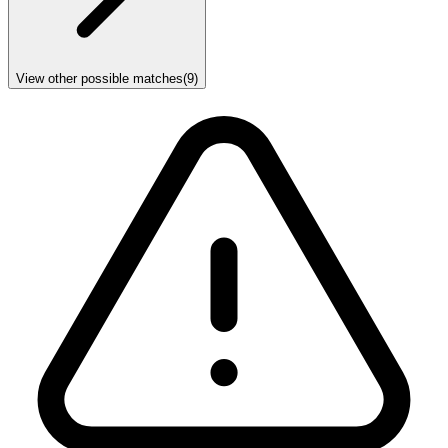
View other possible matches
(
9
)