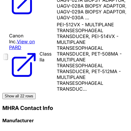
UAGV-027A BIOPSY ADAPTOR,
UAGV-028A BIOPSY ADAPTOR,
UAGV-029A BIOPSY ADAPTOR,
UAGV-030A …
PEI-512VX - MULTIPLANE
TRANSESOPHAGEAL
Canon
TRANSDUCER, PEI-514VX -
Inc.
View on
MULTIPLANE
PARD
TRANSESOPHAGEAL
Class
TRANSDUCER, PET-508MA -
IIa
MULTIPLANE
TRANSESOPHAGEAL
TRANSDUCER, PET-512MA -
MULTIPLANE
TRANSESOPHAGEAL
TRANSDUC…
Show all
22
rows
MHRA Contact Info
Manufacturer