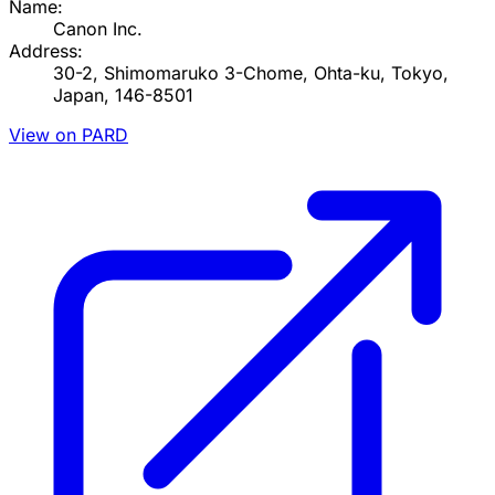
Name:
Canon Inc.
Address:
30-2, Shimomaruko 3-Chome, Ohta-ku, Tokyo,
Japan, 146-8501
View on PARD