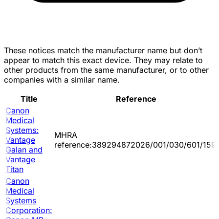
These notices match the manufacturer name but don’t
appear to match this exact device. They may relate to
other products from the same manufacturer, or to other
companies with a similar name.
Title
Reference
Canon
Medical
Systems:
MHRA
Vantage
reference:389294872026/001/030/601/159
Galan and
Vantage
Titan
Canon
Medical
Systems
Corporation: