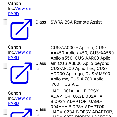
Canon
Inc.
View on
PARD
Class I
SWRA-BSA Remote Assist
Canon
CUS-AA000 - Aplio a, CUS-
Inc.
View on
AA450 Aplio a450, CUS-AA550
PARD
Aplio a550, CUS-AAR00 Aplio
Class
air, CUS-ABE00 Aplio beyond,
IIa
CUS-AFL00 Aplio flex, CUS-
AGG00 Aplio go, CUS-AME00
Aplio me, TUS-AI700 Aplio
i700, TUS-AI…
UAGL-001AHA - BIOPSY
Canon
ADAPTOR, UAGL-002AHA
Inc.
View on
BIOPSY ADAPTOR, UAGL-
PARD
004AHA BIOPSY ADAPTOR,
Class
UAGV-023A BIOPSY ADAPTOR,
IIa