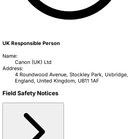
UK Responsible Person
Name:
Canon (UK) Ltd
Address:
4 Roundwood Avenue, Stockley Park, Uxbridge,
England, United Kingdom, UB11 1AF
Field Safety Notices