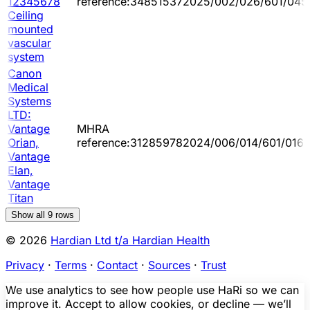
12345678
reference:348515372025/002/026/601/045
Ceiling
mounted
vascular
system
Canon
Medical
Systems
LTD:
Vantage
MHRA
Orian,
reference:312859782024/006/014/601/016
Vantage
Elan,
Vantage
Titan
Show all
9
rows
© 2026
Hardian Ltd t/a Hardian Health
Privacy
·
Terms
·
Contact
·
Sources
·
Trust
We use analytics to see how people use HaRi so we can
improve it. Accept to allow cookies, or decline — we’ll