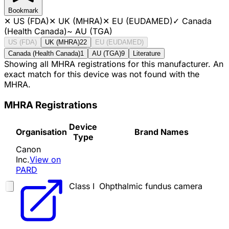
Bookmark
✕
US (FDA)
✕
UK (MHRA)
✕
EU (EUDAMED)
✓
Canada
(Health Canada)
~
AU (TGA)
US (FDA)
UK (MHRA)
22
EU (EUDAMED)
Canada (Health Canada)
1
AU (TGA)
9
Literature
Showing all MHRA registrations for this manufacturer. An
exact match for this device was not found with the
MHRA.
MHRA Registrations
Device
Organisation
Brand Names
Type
Canon
Inc.
View on
PARD
Class I
Ohpthalmic fundus camera