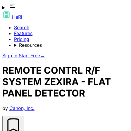
HaRi
Search
Features
Pricing
Resources
Sign In
Start Free
→
REMOTE CONTRL R/F
SYSTEM ZEXIRA - FLAT
PANEL DETECTOR
by
Canon, Inc.