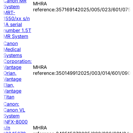
Canon MR
MHRA
System
reference:357169142025/005/023/601/075
MRT-
1550/xx s/n
1A serial
number 1.5T
MR System
Canon
Medical
Systems
Corporation:
Vantage
MHRA
Orian,
reference:350149912025/003/014/601/090
Vantage
Elan,
Vantage
Titan
Canon:
Canon VL
System
INFX-8000
s/n
MHRA