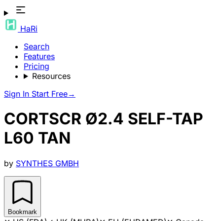
HaRi
Search
Features
Pricing
Resources
Sign In
Start Free
→
CORTSCR Ø2.4 SELF-TAP
L60 TAN
by
SYNTHES GMBH
Bookmark