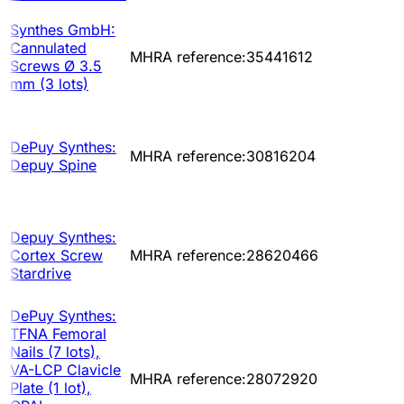
Synthes GmbH:
Cannulated
MHRA reference:35441612
Screws Ø 3.5
mm (3 lots)
DePuy Synthes:
MHRA reference:30816204
Depuy Spine
Depuy Synthes:
Cortex Screw
MHRA reference:28620466
Stardrive
DePuy Synthes:
TFNA Femoral
Nails (7 lots),
VA-LCP Clavicle
MHRA reference:28072920
Plate (1 lot),