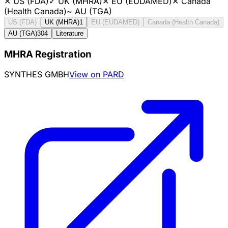
✕
US (FDA)
✓
UK (MHRA)
✕
EU (EUDAMED)
✕
Canada
(Health Canada)
~
AU (TGA)
US (FDA)
UK (MHRA)
1
EU (EUDAMED)
Canada (Health Canada)
AU (TGA)
304
Literature
MHRA Registration
SYNTHES GMBH
View on PARD