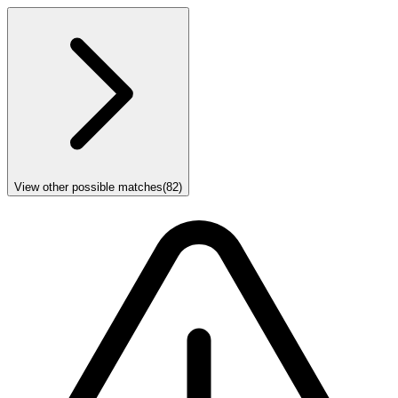
View other possible matches
(
82
)