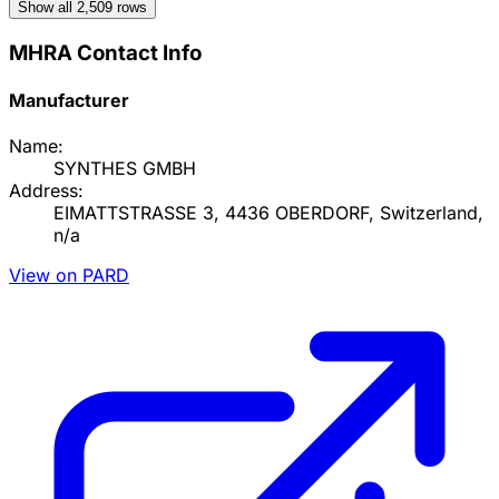
Show all
2,509
rows
MHRA Contact Info
Manufacturer
Name:
SYNTHES GMBH
Address:
EIMATTSTRASSE 3, 4436 OBERDORF, Switzerland,
n/a
View on PARD