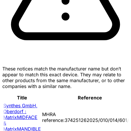
These notices match the manufacturer name but don’t
appear to match this exact device. They may relate to
other products from the same manufacturer, or to other
companies with a similar name.
Title
Reference
Synthes GmbH,
Oberdorf :
MHRA
MatrixMIDFACE
reference:374251262025/010/014/601/
&
MatrixMANDIBLE