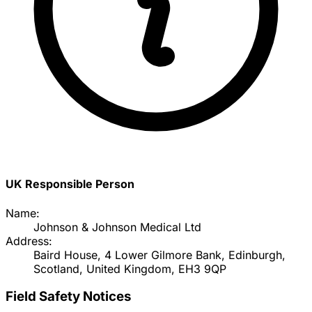
UK Responsible Person
Name:
Johnson & Johnson Medical Ltd
Address:
Baird House, 4 Lower Gilmore Bank, Edinburgh,
Scotland, United Kingdom, EH3 9QP
Field Safety Notices