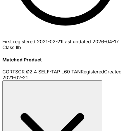
First registered
2021-02-21
Last updated
2026-04-17
Class IIb
Matched Product
CORTSCR Ø2.4 SELF-TAP L60 TAN
Registered
Created
2021-02-21