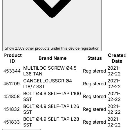
Show
2,509
other product
s
under this device registration
Product
Created
Brand Name
Status
ID
Date
MULTILOC SCREW Ø4.5
2021-
453344
Registered
L38 TAN
02-22
CANCELLOUSSCR Ø4
2021-
451209
Registered
L18/7 SST
02-22
BOLT Ø4.9 SELF-TAP L100
2021-
451858
Registered
SST
02-22
BOLT Ø4.9 SELF-TAP L26
2021-
451832
Registered
SST
02-22
BOLT Ø4.9 SELF-TAP L28
2021-
451833
Registered
SST
02-22