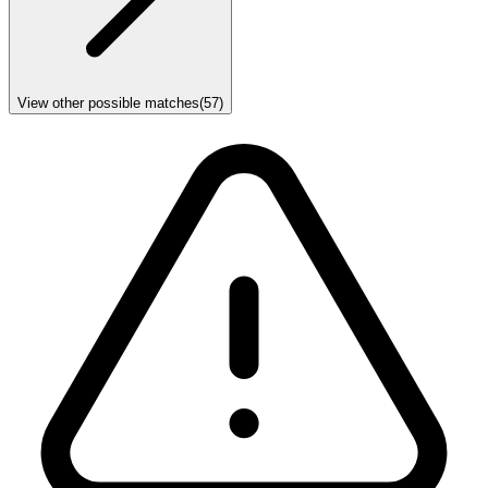
View other possible matches
(
57
)