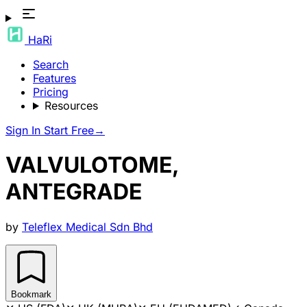
HaRi
Search
Features
Pricing
Resources
Sign In
Start Free
→
VALVULOTOME,
ANTEGRADE
by
Teleflex Medical Sdn Bhd
Bookmark