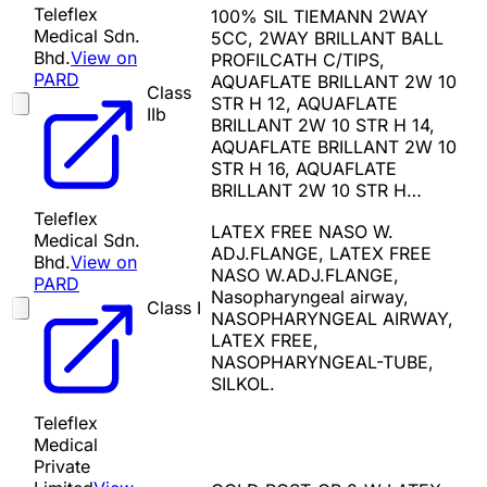
Teleflex
100% SIL TIEMANN 2WAY
Medical Sdn.
5CC, 2WAY BRILLANT BALL
Bhd.
View on
PROFILCATH C/TIPS,
PARD
AQUAFLATE BRILLANT 2W 10
Class
STR H 12, AQUAFLATE
IIb
BRILLANT 2W 10 STR H 14,
AQUAFLATE BRILLANT 2W 10
STR H 16, AQUAFLATE
BRILLANT 2W 10 STR H…
Teleflex
LATEX FREE NASO W.
Medical Sdn.
ADJ.FLANGE, LATEX FREE
Bhd.
View on
NASO W.ADJ.FLANGE,
PARD
Nasopharyngeal airway,
Class I
NASOPHARYNGEAL AIRWAY,
LATEX FREE,
NASOPHARYNGEAL-TUBE,
SILKOL.
Teleflex
Medical
Private