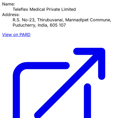
Name:
Teleflex Medical Private Limited
Address:
R.S. No-23, Thirubuvanai, Mannadipet Commune,
Puducherry, India, 605 107
View on PARD