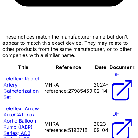
These notices match the manufacturer name but don’t
appear to match this exact device. They may relate to
other products from the same manufacturer, or to other
companies with a similar name.
Title
Reference
Date
Document
PDF
Teleflex: Radiel
Artery
MHRA
2024-
Catheterization
reference:27985459
02-14
Set
Teleflex: Arrow
PDF
AutoCAT Intra-
Aortic Balloon
MHRA
2023-
Pump (IABP)
reference:5193718
09-04
Series; AC3