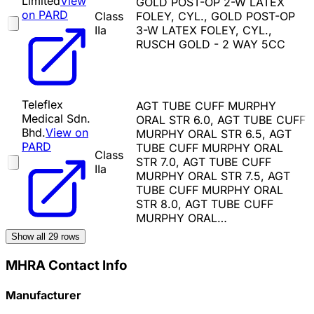
Limited
View
GOLD POST-OP 2-W LATEX
on PARD
Class
FOLEY, CYL., GOLD POST-OP
IIa
3-W LATEX FOLEY, CYL.,
RUSCH GOLD - 2 WAY 5CC
Teleflex
AGT TUBE CUFF MURPHY
Medical Sdn.
ORAL STR 6.0, AGT TUBE CUFF
Bhd.
View on
MURPHY ORAL STR 6.5, AGT
PARD
TUBE CUFF MURPHY ORAL
Class
STR 7.0, AGT TUBE CUFF
IIa
MURPHY ORAL STR 7.5, AGT
TUBE CUFF MURPHY ORAL
STR 8.0, AGT TUBE CUFF
MURPHY ORAL…
Show all
29
rows
MHRA Contact Info
Manufacturer