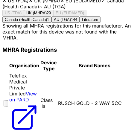
✕
US (FDA)
✕
UK (MHRA)
✕
EU (EUDAMED)
✓
Canada
(Health Canada)
~
AU (TGA)
US (FDA)
UK (MHRA)
29
EU (EUDAMED)
Canada (Health Canada)
1
AU (TGA)
144
Literature
Showing all MHRA registrations for this manufacturer. An
exact match for this device was not found with the
MHRA.
MHRA Registrations
Device
Organisation
Brand Names
Type
Teleflex
Medical
Private
Limited
View
on PARD
Class
RUSCH GOLD - 2 WAY 5CC
IIa