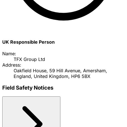
UK Responsible Person
Name:
TFX Group Ltd
Address:
Oakfield House, 59 Hill Avenue, Amersham,
England, United Kingdom, HP6 5BX
Field Safety Notices