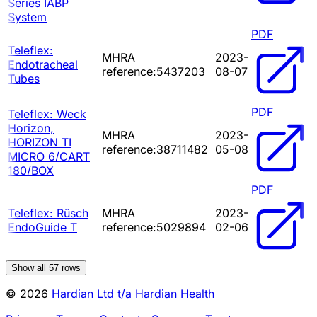
Series IABP
System
PDF
Teleflex:
MHRA
2023-
Endotracheal
reference:5437203
08-07
Tubes
PDF
Teleflex: Weck
Horizon,
MHRA
2023-
HORIZON TI
reference:38711482
05-08
MICRO 6/CART
180/BOX
PDF
Teleflex: Rüsch
MHRA
2023-
EndoGuide T
reference:5029894
02-06
Show all
57
rows
© 2026
Hardian Ltd t/a Hardian Health