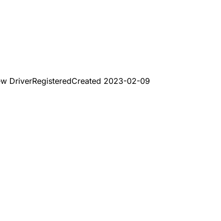
ew Driver
Registered
Created
2023-02-09