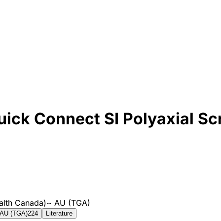
ick Connect SI Polyaxial Sc
alth Canada)
~
AU (TGA)
AU (TGA)
224
Literature