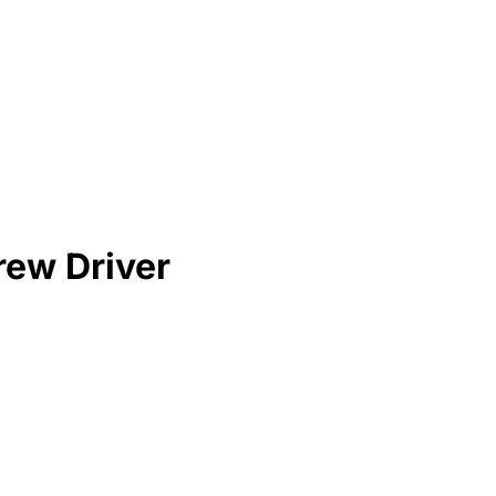
rew Driver