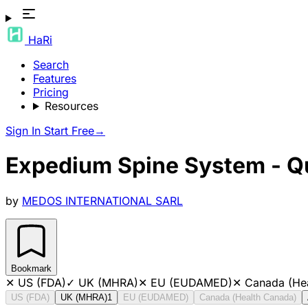
HaRi
Search
Features
Pricing
Resources
Sign In
Start Free
→
Expedium Spine System - Qu
by
MEDOS INTERNATIONAL SARL
Bookmark
✕
US (FDA)
✓
UK (MHRA)
✕
EU (EUDAMED)
✕
Canada (He
US (FDA)
UK (MHRA)
1
EU (EUDAMED)
Canada (Health Canada)