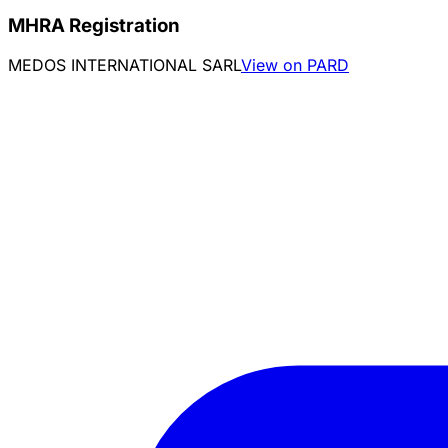
MHRA Registration
MEDOS INTERNATIONAL SARL
View on PARD