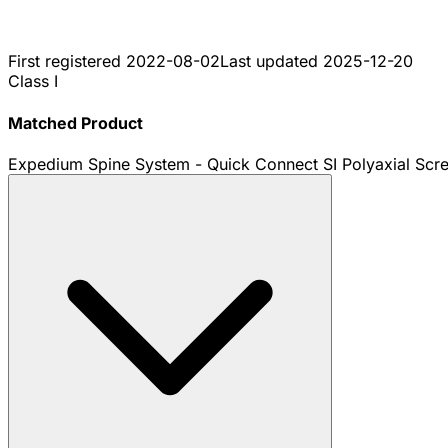
First registered
2022-08-02
Last updated
2025-12-20
Class I
Matched Product
Expedium Spine System - Quick Connect SI Polyaxial Scr