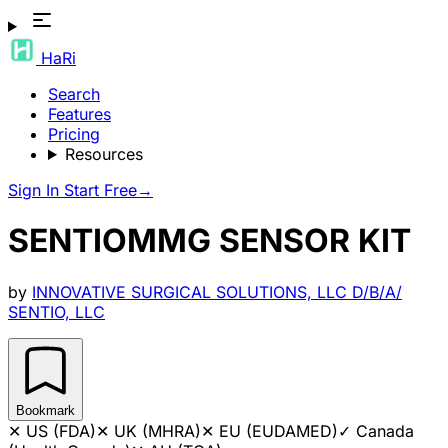
HaRi
Search
Features
Pricing
Resources
Sign In
Start Free
→
SENTIOMMG SENSOR KIT
by
INNOVATIVE SURGICAL SOLUTIONS, LLC D/B/A/
SENTIO, LLC
Bookmark
✕
US (FDA)
✕
UK (MHRA)
✕
EU (EUDAMED)
✓
Canada