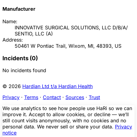
Manufacturer
Name:
INNOVATIVE SURGICAL SOLUTIONS, LLC D/B/A/
SENTIO, LLC
(
A
)
Address:
50461 W Pontiac Trail, Wixom, MI, 48393, US
Incidents (
0
)
No incidents found
© 2026
Hardian Ltd t/a Hardian Health
Privacy
·
Terms
·
Contact
·
Sources
·
Trust
We use analytics to see how people use HaRi so we can
improve it. Accept to allow cookies, or decline — we’ll
still count visits anonymously, with no cookies and no
personal data. We never sell or share your data.
Privacy
notice