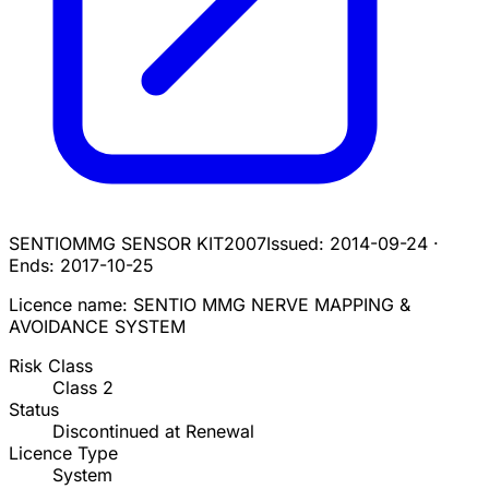
SENTIOMMG SENSOR KIT
2007
Issued:
2014-09-24
·
Ends:
2017-10-25
Licence name:
SENTIO MMG NERVE MAPPING &
AVOIDANCE SYSTEM
Risk Class
Class
2
Status
Discontinued at Renewal
Licence Type
System