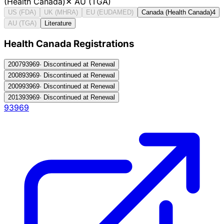
(Health Canada)
✕
AU (TGA)
US (FDA)
UK (MHRA)
EU (EUDAMED)
Canada (Health Canada)
4
AU (TGA)
Literature
Health Canada Registration
s
2007
93969
·
Discontinued at Renewal
2008
93969
·
Discontinued at Renewal
2009
93969
·
Discontinued at Renewal
2013
93969
·
Discontinued at Renewal
93969