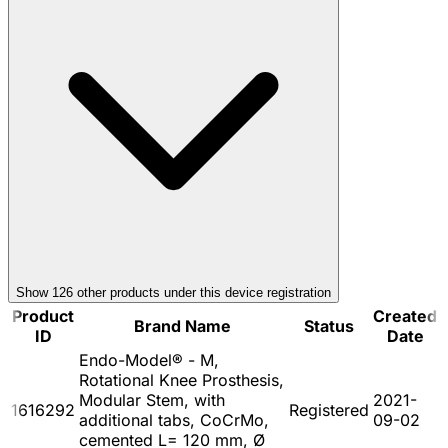
Show
126
other product
s
under this device registration
Product
Created
Brand Name
Status
ID
Date
Endo-Model® - M,
Rotational Knee Prosthesis,
Modular Stem, with
2021-
1616292
Registered
additional tabs, CoCrMo,
09-02
cemented L= 120 mm, Ø