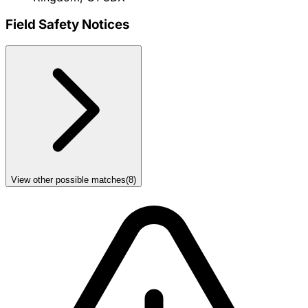
Field Safety Notices
View other possible matches
(
8
)