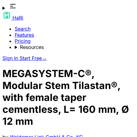
HaRi
Search
Features
Pricing
Resources
Sign In
Start Free
→
MEGASYSTEM-C®,
Modular Stem Tilastan®,
with female taper
cementless, L= 160 mm, Ø
12 mm
by
Waldemar Link GmbH & Co. KG