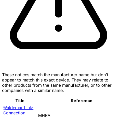
These notices match the manufacturer name but don’t
appear to match this exact device. They may relate to
other products from the same manufacturer, or to other
companies with a similar name.
Title
Reference
Waldemar Link:
Connection
MHRA