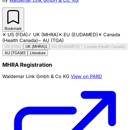
Bookmark
✕
US (FDA)
✓
UK (MHRA)
✕
EU (EUDAMED)
✕
Canada
(Health Canada)
~
AU (TGA)
US (FDA)
UK (MHRA)
1
EU (EUDAMED)
Canada (Health Canada)
AU (TGA)
83
Literature
MHRA Registration
Waldemar Link Gmbh & Co KG
View on PARD