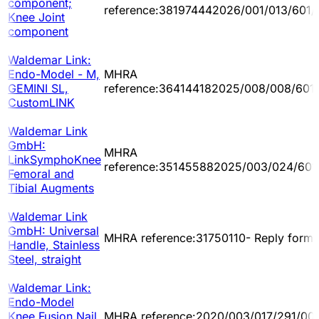
component;
reference:381974442026/001/013/601/
Knee Joint
component
Waldemar Link:
Endo-Model - M,
MHRA
GEMINI SL,
reference:364144182025/008/008/601
CustomLINK
Waldemar Link
GmbH:
MHRA
LinkSymphoKnee
reference:351455882025/003/024/601
Femoral and
Tibial Augments
Waldemar Link
GmbH: Universal
MHRA reference:31750110- Reply form
Handle, Stainless
Steel, straight
Waldemar Link:
Endo-Model
Knee Fusion Nail,
MHRA reference:2020/003/017/291/00