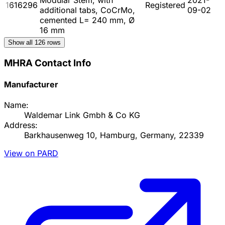
1616296
Registered
additional tabs, CoCrMo,
09-02
cemented L= 240 mm, Ø
16 mm
Show all
126
rows
MHRA Contact Info
Manufacturer
Name:
Waldemar Link Gmbh & Co KG
Address:
Barkhausenweg 10, Hamburg, Germany, 22339
View on PARD