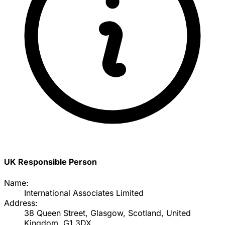
UK Responsible Person
Name:
International Associates Limited
Address:
38 Queen Street, Glasgow, Scotland, United
Kingdom, G1 3DX