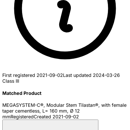
First registered
2021-09-02
Last updated
2024-03-26
Class III
Matched Product
MEGASYSTEM-C®, Modular Stem Tilastan®, with female
taper cementless, L= 160 mm, Ø 12
mm
Registered
Created
2021-09-02