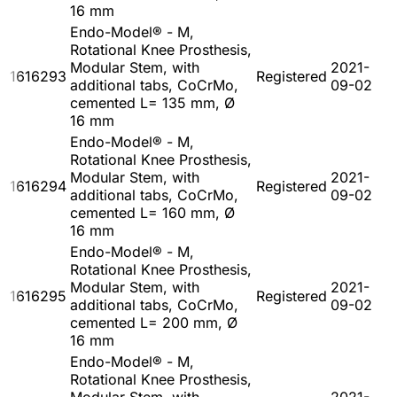
16 mm
Endo-Model® - M,
Rotational Knee Prosthesis,
Modular Stem, with
2021-
1616293
Registered
additional tabs, CoCrMo,
09-02
cemented L= 135 mm, Ø
16 mm
Endo-Model® - M,
Rotational Knee Prosthesis,
Modular Stem, with
2021-
1616294
Registered
additional tabs, CoCrMo,
09-02
cemented L= 160 mm, Ø
16 mm
Endo-Model® - M,
Rotational Knee Prosthesis,
Modular Stem, with
2021-
1616295
Registered
additional tabs, CoCrMo,
09-02
cemented L= 200 mm, Ø
16 mm
Endo-Model® - M,
Rotational Knee Prosthesis,
Modular Stem, with
2021-