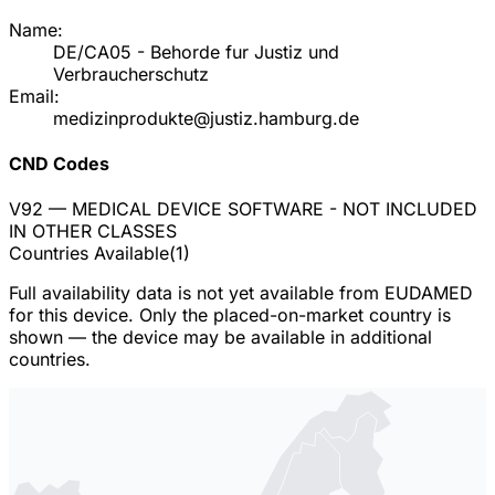
Name:
DE/CA05 - Behorde fur Justiz und
Verbraucherschutz
Email:
medizinprodukte@justiz.hamburg.de
CND Codes
V92
— MEDICAL DEVICE SOFTWARE - NOT INCLUDED
IN OTHER CLASSES
Countries Available
(
1
)
Full availability data is not yet available from EUDAMED
for this device. Only the placed-on-market country is
shown — the device may be available in additional
countries.