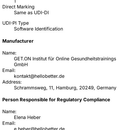
1
Direct Marking
Same as UDI-DI
UDI-PI Type
Software Identification
Manufacturer
Name:
GET.ON Institut für Online Gesundheitstrainings
GmbH
Email:
kontakt@hellobetter.de
Address:
Schrammsweg, 11, Hamburg, 20249, Germany
Person Responsible for Regulatory Compliance
Name:
Elena Heber
Email:
e.heber@hellobetter.de