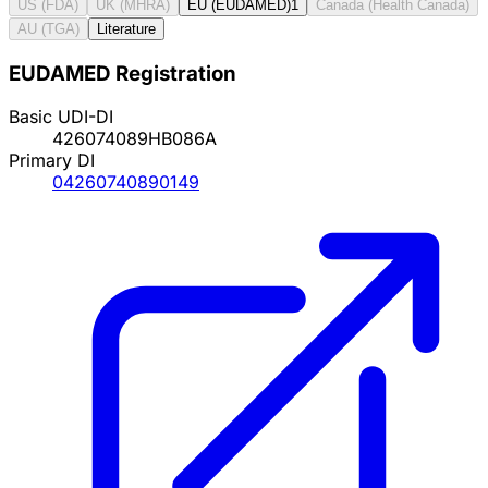
US (FDA)
UK (MHRA)
EU (EUDAMED)
1
Canada (Health Canada)
AU (TGA)
Literature
EUDAMED Registration
Basic UDI-DI
426074089HB086A
Primary DI
04260740890149