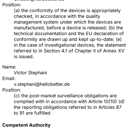
Position:
(a) the conformity of the devices is appropriately
checked, in accordance with the quality
management system under which the devices are
manufactured, before a device is released; (b) the
technical documentation and the EU declaration of
conformity are drawn up and kept up-to-date; (e)
in the case of investigational devices, the statement
referred to in Section 4.1 of Chapter II of Annex XV
is issued.
Name:
Victor Stephani
Email:
v.stephani@hellobetter.de
Position:
(c) the post-market surveillance obligations are
complied with in accordance with Article 10(10) (d)
the reporting obligations referred to in Articles 87
to 91 are fulfilled
Competent Authority