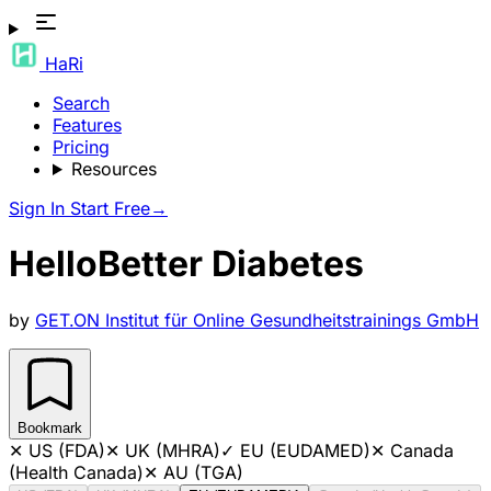
HaRi
Search
Features
Pricing
Resources
Sign In
Start Free
→
HelloBetter Diabetes
by
GET.ON Institut für Online Gesundheitstrainings GmbH
Bookmark
✕
US (FDA)
✕
UK (MHRA)
✓
EU (EUDAMED)
✕
Canada
(Health Canada)
✕
AU (TGA)