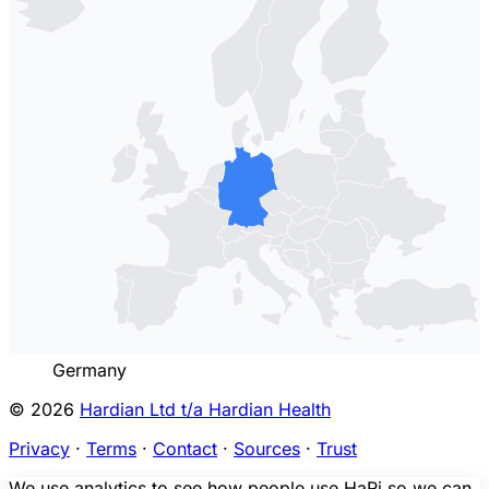
Germany
© 2026
Hardian Ltd t/a Hardian Health
Privacy
·
Terms
·
Contact
·
Sources
·
Trust
We use analytics to see how people use HaRi so we can