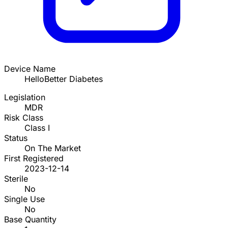
Device Name
HelloBetter Diabetes
Legislation
MDR
Risk Class
Class I
Status
On The Market
First Registered
2023-12-14
Sterile
No
Single Use
No
Base Quantity