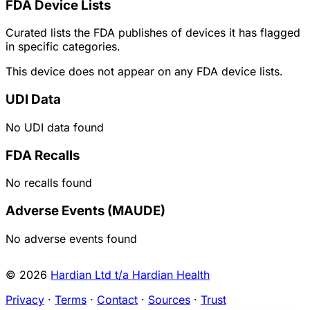
FDA Device Lists
Curated lists the FDA publishes of devices it has flagged
in specific categories.
This device does not appear on any FDA device lists.
UDI Data
No UDI data found
FDA Recalls
No recalls found
Adverse Events (MAUDE)
No adverse events found
© 2026
Hardian Ltd t/a Hardian Health
Privacy
·
Terms
·
Contact
·
Sources
·
Trust