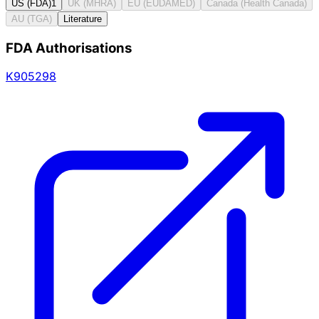
US (FDA)
1
UK (MHRA)
EU (EUDAMED)
Canada (Health Canada)
AU (TGA)
Literature
FDA Authorisations
K905298