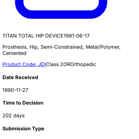
TITAN TOTAL HIP DEVICE
1991-06-17
Prosthesis, Hip, Semi-Constrained, Metal/Polymer,
Cemented
Product Code:
JDI
Class
2
OR
Orthopedic
Date Received
1990-11-27
Time to Decision
202
days
Submission Type