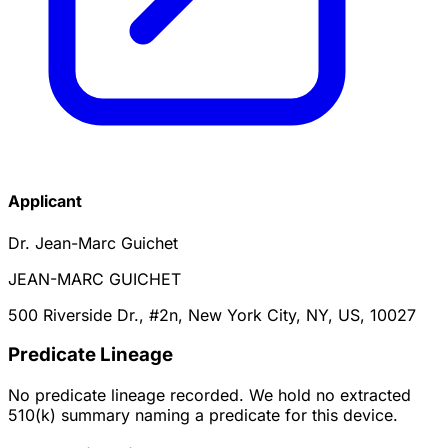
Applicant
Dr. Jean-Marc Guichet
JEAN-MARC GUICHET
500 Riverside Dr., #2n, New York City, NY, US, 10027
Predicate Lineage
No predicate lineage recorded. We hold no extracted
510(k) summary naming a predicate for this device.