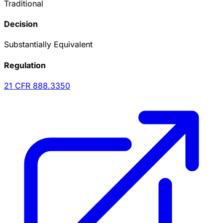
Traditional
Decision
Substantially Equivalent
Regulation
21 CFR
888.3350