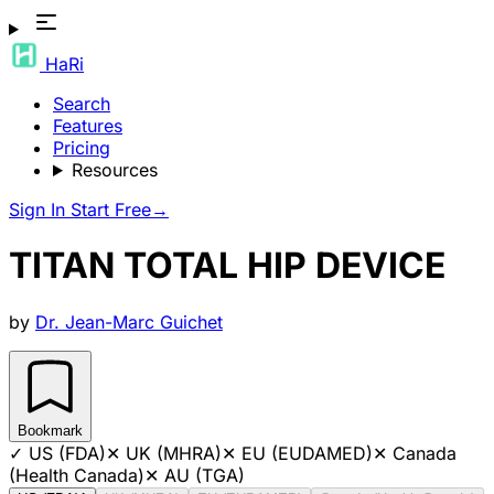
HaRi
Search
Features
Pricing
Resources
Sign In
Start Free
→
TITAN TOTAL HIP DEVICE
by
Dr. Jean-Marc Guichet
Bookmark
✓
US (FDA)
✕
UK (MHRA)
✕
EU (EUDAMED)
✕
Canada
(Health Canada)
✕
AU (TGA)