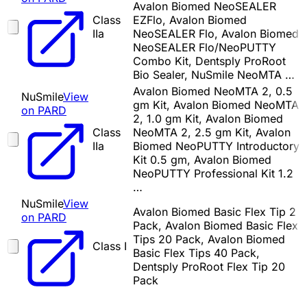
Avalon Biomed NeoSEALER
Class
EZFlo, Avalon Biomed
IIa
NeoSEALER Flo, Avalon Biomed
NeoSEALER Flo/NeoPUTTY
Combo Kit, Dentsply ProRoot
Bio Sealer, NuSmile NeoMTA …
Avalon Biomed NeoMTA 2, 0.5
NuSmile
View
gm Kit, Avalon Biomed NeoMTA
on PARD
2, 1.0 gm Kit, Avalon Biomed
Class
NeoMTA 2, 2.5 gm Kit, Avalon
IIa
Biomed NeoPUTTY Introductory
Kit 0.5 gm, Avalon Biomed
NeoPUTTY Professional Kit 1.2
…
NuSmile
View
Avalon Biomed Basic Flex Tip 2
on PARD
Pack, Avalon Biomed Basic Flex
Tips 20 Pack, Avalon Biomed
Class I
Basic Flex Tips 40 Pack,
Dentsply ProRoot Flex Tip 20
Pack