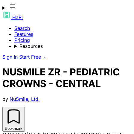
HaRi
Search
Features
Pricing
Resources
Sign In
Start Free
→
NUSMILE ZR - PEDIATRIC
CROWNS - CENTRAL
by
NuSmile, Ltd.
Bookmark