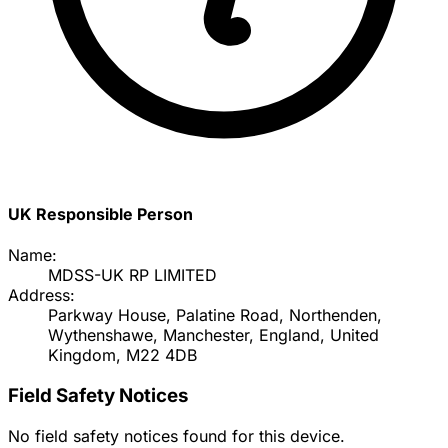
UK Responsible Person
Name:
MDSS-UK RP LIMITED
Address:
Parkway House, Palatine Road, Northenden,
Wythenshawe, Manchester, England, United
Kingdom, M22 4DB
Field Safety Notices
No field safety notices found for this device.