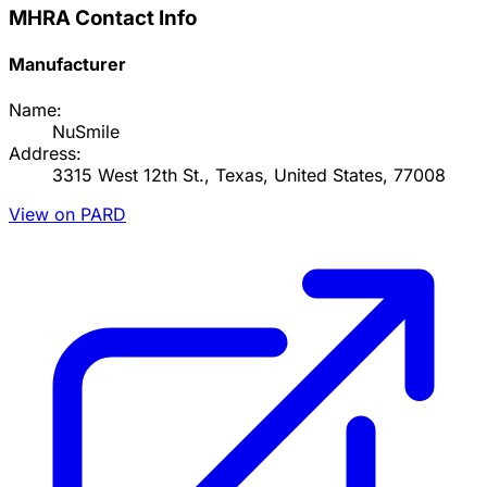
MHRA Contact Info
Manufacturer
Name:
NuSmile
Address:
3315 West 12th St., Texas, United States, 77008
View on PARD