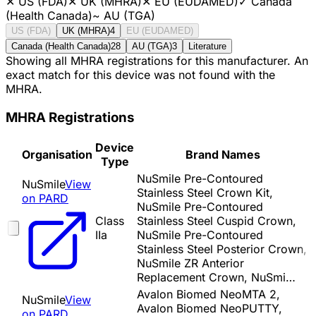
✕
US (FDA)
✕
UK (MHRA)
✕
EU (EUDAMED)
✓
Canada
(Health Canada)
~
AU (TGA)
US (FDA)
UK (MHRA)
4
EU (EUDAMED)
Canada (Health Canada)
28
AU (TGA)
3
Literature
Showing all MHRA registrations for this manufacturer. An
exact match for this device was not found with the
MHRA.
MHRA Registrations
Device
Organisation
Brand Names
Type
NuSmile Pre-Contoured
NuSmile
View
Stainless Steel Crown Kit,
on PARD
NuSmile Pre-Contoured
Class
Stainless Steel Cuspid Crown,
IIa
NuSmile Pre-Contoured
Stainless Steel Posterior Crown,
NuSmile ZR Anterior
Replacement Crown, NuSmi…
Avalon Biomed NeoMTA 2,
NuSmile
View
Avalon Biomed NeoPUTTY,
on PARD