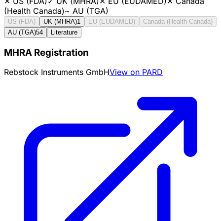
✕
US (FDA)
✓
UK (MHRA)
✕
EU (EUDAMED)
✕
Canada
(Health Canada)
~
AU (TGA)
US (FDA)
UK (MHRA)
1
EU (EUDAMED)
Canada (Health Canada)
AU (TGA)
54
Literature
MHRA Registration
Rebstock Instruments GmbH
View on PARD