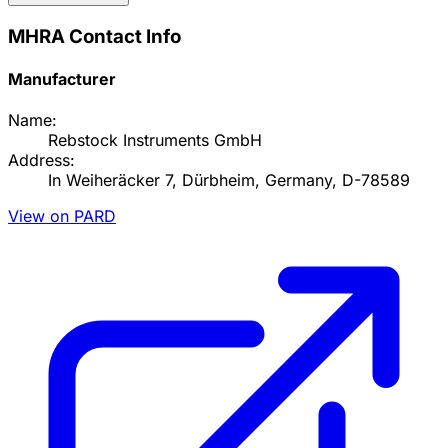
MHRA Contact Info
Manufacturer
Name:
Rebstock Instruments GmbH
Address:
In Weiheräcker 7, Dürbheim, Germany, D-78589
View on PARD