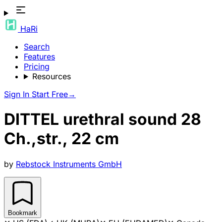
HaRi
Search
Features
Pricing
Resources
Sign In
Start Free
→
DITTEL urethral sound 28
Ch.,str., 22 cm
by
Rebstock Instruments GmbH
Bookmark