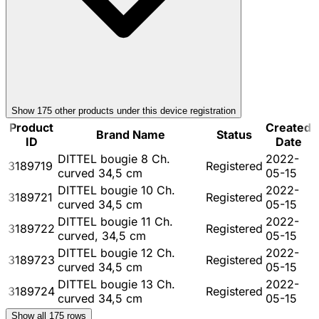
Show
175
other product
s
under this device registration
Product
Created
Brand Name
Status
ID
Date
DITTEL bougie 8 Ch.
2022-
3189719
Registered
curved 34,5 cm
05-15
DITTEL bougie 10 Ch.
2022-
3189721
Registered
curved 34,5 cm
05-15
DITTEL bougie 11 Ch.
2022-
3189722
Registered
curved, 34,5 cm
05-15
DITTEL bougie 12 Ch.
2022-
3189723
Registered
curved 34,5 cm
05-15
DITTEL bougie 13 Ch.
2022-
3189724
Registered
curved 34,5 cm
05-15
Show all
175
rows