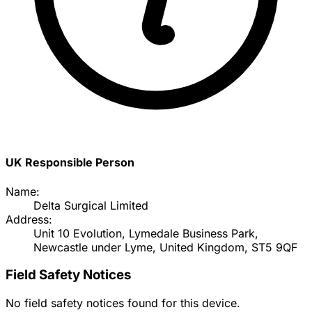
UK Responsible Person
Name:
Delta Surgical Limited
Address:
Unit 10 Evolution, Lymedale Business Park,
Newcastle under Lyme, United Kingdom, ST5 9QF
Field Safety Notices
No field safety notices found for this device.