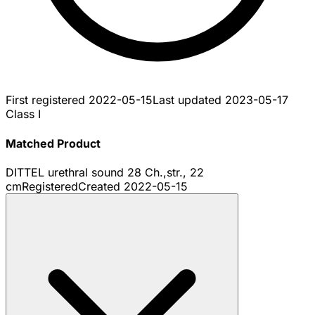
First registered
2022-05-15
Last updated
2023-05-17
Class I
Matched Product
DITTEL urethral sound 28 Ch.,str., 22
cm
Registered
Created
2022-05-15