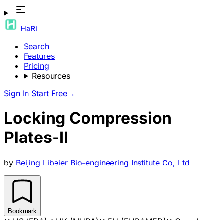
HaRi
Search
Features
Pricing
Resources
Sign In
Start Free
→
Locking Compression
Plates-II
by
Beijing Libeier Bio-engineering Institute Co, Ltd
Bookmark