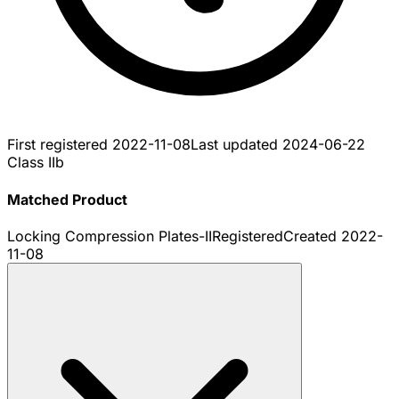
First registered
2022-11-08
Last updated
2024-06-22
Class IIb
Matched Product
Locking Compression Plates-II
Registered
Created
2022-
11-08