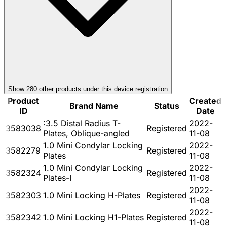
Show
280
other product
s
under this device registration
Product
Created
Brand Name
Status
ID
Date
:3.5 Distal Radius T-
2022-
3583038
Registered
Plates, Oblique-angled
11-08
1.0 Mini Condylar Locking
2022-
3582279
Registered
Plates
11-08
1.0 Mini Condylar Locking
2022-
3582324
Registered
Plates-I
11-08
2022-
3582303
1.0 Mini Locking H-Plates
Registered
11-08
2022-
3582342
1.0 Mini Locking H1-Plates
Registered
11-08