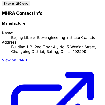
Show all
280
rows
MHRA Contact Info
Manufacturer
Name:
Beijing Libeier Bio-engineering Institute Co., Ltd
Address:
Building 1-B (2nd Floor-A), No. 5 Wen'an Street,
Changping District, Beijing, China, 102299
View on PARD