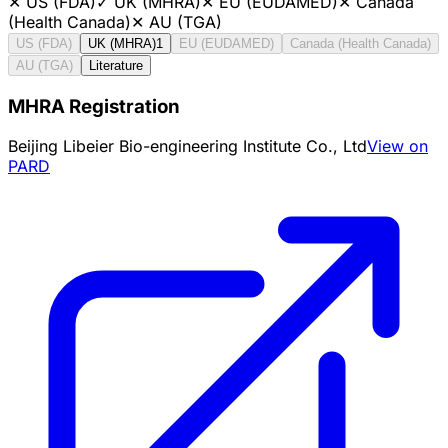
✕
US (FDA)
✓
UK (MHRA)
✕
EU (EUDAMED)
✕
Canada
(Health Canada)
✕
AU (TGA)
US (FDA)
UK (MHRA)
1
EU (EUDAMED)
Canada (Health Canada)
AU (TGA)
Literature
MHRA Registration
Beijing Libeier Bio-engineering Institute Co., Ltd
View on
PARD