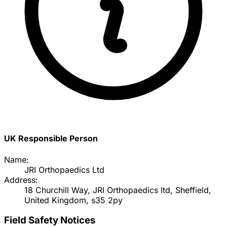
UK Responsible Person
Name:
JRI Orthopaedics Ltd
Address:
18 Churchill Way, JRI Orthopaedics ltd, Sheffield,
United Kingdom, s35 2py
Field Safety Notices