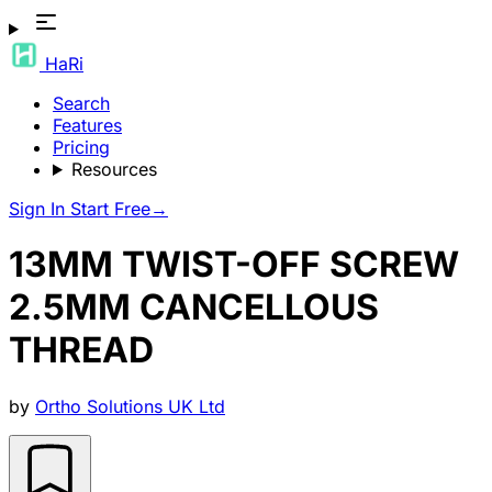
HaRi
Search
Features
Pricing
Resources
Sign In
Start Free
→
13MM TWIST-OFF SCREW
2.5MM CANCELLOUS
THREAD
by
Ortho Solutions UK Ltd