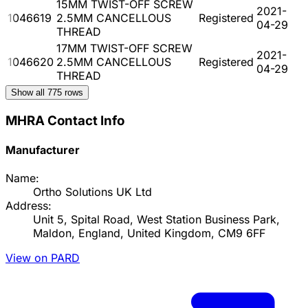
15MM TWIST-OFF SCREW
2021-
1046619
2.5MM CANCELLOUS
Registered
04-29
THREAD
17MM TWIST-OFF SCREW
2021-
1046620
2.5MM CANCELLOUS
Registered
04-29
THREAD
Show all
775
rows
MHRA Contact Info
Manufacturer
Name:
Ortho Solutions UK Ltd
Address:
Unit 5, Spital Road, West Station Business Park,
Maldon, England, United Kingdom, CM9 6FF
View on PARD