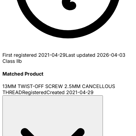
First registered
2021-04-29
Last updated
2026-04-03
Class IIb
Matched Product
13MM TWIST-OFF SCREW 2.5MM CANCELLOUS
THREAD
Registered
Created
2021-04-29