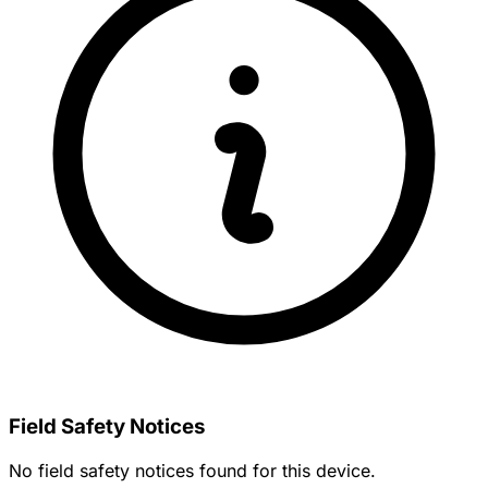
Field Safety Notices
No field safety notices found for this device.