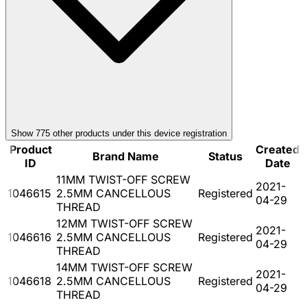
Show
775
other product
s
under this device registration
Product
Created
Brand Name
Status
ID
Date
11MM TWIST-OFF SCREW
2021-
1046615
2.5MM CANCELLOUS
Registered
04-29
THREAD
12MM TWIST-OFF SCREW
2021-
1046616
2.5MM CANCELLOUS
Registered
04-29
THREAD
14MM TWIST-OFF SCREW
2021-
1046618
2.5MM CANCELLOUS
Registered
04-29
THREAD