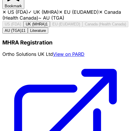
Bookmark
✕
US (FDA)
✓
UK (MHRA)
✕
EU (EUDAMED)
✕
Canada
(Health Canada)
~
AU (TGA)
US (FDA)
UK (MHRA)
1
EU (EUDAMED)
Canada (Health Canada)
AU (TGA)
11
Literature
MHRA Registration
Ortho Solutions UK Ltd
View on PARD