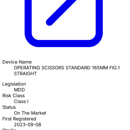
Device Name
OPERATING SCISSORS STANDARD 165MM FIG.1
STRAIGHT
Legislation
MDD
Risk Class
Class I
Status
On The Market
First Registered
2023-09-08