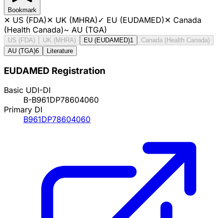
Bookmark
✕
US (FDA)
✕
UK (MHRA)
✓
EU (EUDAMED)
✕
Canada
(Health Canada)
~
AU (TGA)
US (FDA)
UK (MHRA)
EU (EUDAMED)
1
Canada (Health Canada)
AU (TGA)
6
Literature
EUDAMED Registration
Basic UDI-DI
B-B961DP78604060
Primary DI
B961DP78604060