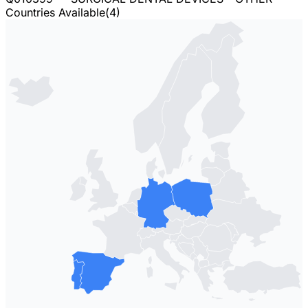
Countries Available
(
4
)