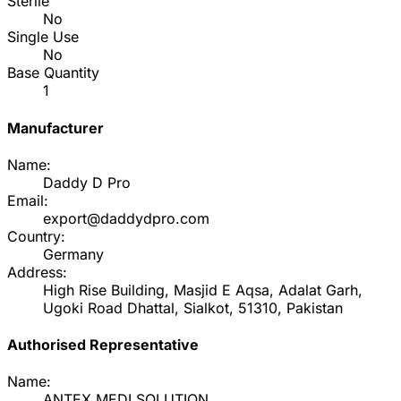
Sterile
No
Single Use
No
Base Quantity
1
Manufacturer
Name:
Daddy D Pro
Email:
export@daddydpro.com
Country:
Germany
Address:
High Rise Building, Masjid E Aqsa, Adalat Garh,
Ugoki Road Dhattal, Sialkot, 51310, Pakistan
Authorised Representative
Name:
ANTEX MEDI SOLUTION