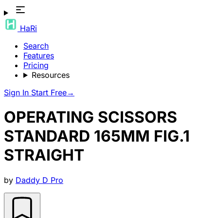
HaRi
Search
Features
Pricing
Resources
Sign In
Start Free
→
OPERATING SCISSORS
STANDARD 165MM FIG.1
STRAIGHT
by
Daddy D Pro