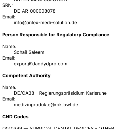
SRN:
DE-AR-000008078
Email:
info@antex-medi-solution.de
Person Responsible for Regulatory Compliance
Name:
Sohail Saleem
Email:
export@daddydpro.com
Competent Authority
Name:
DE/CA38 - Regierungspräsidium Karlsruhe
Email:
medizinprodukte@rpk.bwl.de
CND Codes
Q010399
— SURGICAL DENTAL DEVICES - OTHER