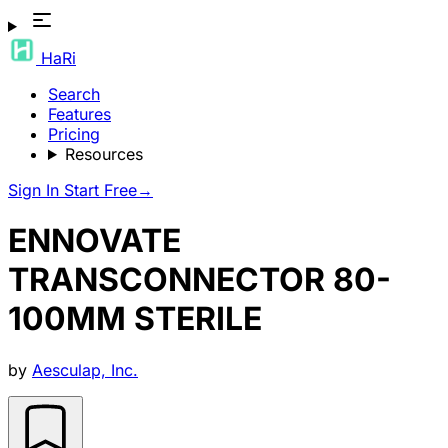
HaRi
Search
Features
Pricing
Resources
Sign In
Start Free
→
ENNOVATE
TRANSCONNECTOR 80-
100MM STERILE
by
Aesculap, Inc.