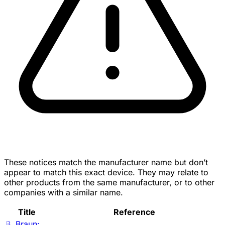
These notices match the manufacturer name but don’t
appear to match this exact device. They may relate to
other products from the same manufacturer, or to other
companies with a similar name.
Title
Reference
B. Braun: