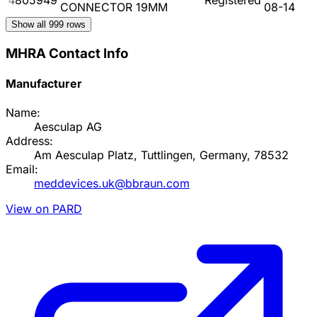
CONNECTOR 19MM
08-14
Show all
999
rows
MHRA Contact Info
Manufacturer
Name:
Aesculap AG
Address:
Am Aesculap Platz, Tuttlingen, Germany, 78532
Email:
meddevices.uk@bbraun.com
View on PARD