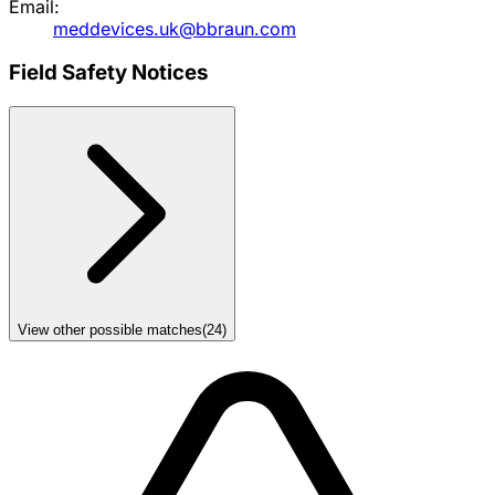
Email:
meddevices.uk@bbraun.com
Field Safety Notices
View other possible matches
(
24
)