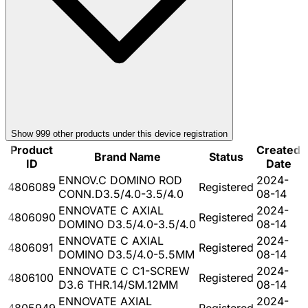
Show
999
other product
s
under this device registration
Product
Created
Brand Name
Status
ID
Date
ENNOV.C DOMINO ROD
2024-
4806089
Registered
CONN.D3.5/4.0-3.5/4.0
08-14
ENNOVATE C AXIAL
2024-
4806090
Registered
DOMINO D3.5/4.0-3.5/4.0
08-14
ENNOVATE C AXIAL
2024-
4806091
Registered
DOMINO D3.5/4.0-5.5MM
08-14
ENNOVATE C C1-SCREW
2024-
4806100
Registered
D3.6 THR.14/SM.12MM
08-14
ENNOVATE AXIAL
2024-
4805949
Registered