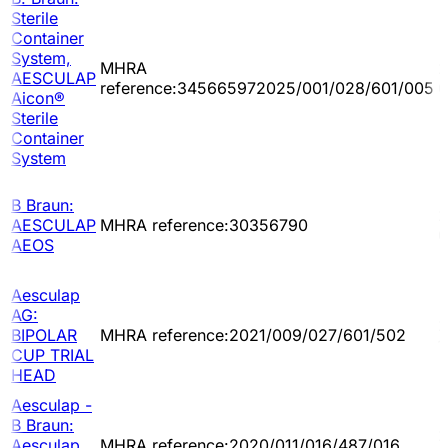
Sterile
Container
System,
MHRA
2
AESCULAP
reference:345665972025/001/028/601/005
0
Aicon®
Sterile
Container
System
B Braun:
2
AESCULAP
MHRA reference:30356790
0
AEOS
Aesculap
AG:
2
BIPOLAR
MHRA reference:2021/009/027/601/502
1
CUP TRIAL
HEAD
Aesculap -
B Braun:
2
Aesculap
MHRA reference:2020/011/016/487/016