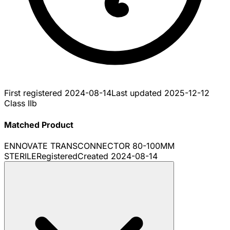
First registered
2024-08-14
Last updated
2025-12-12
Class IIb
Matched Product
ENNOVATE TRANSCONNECTOR 80-100MM
STERILE
Registered
Created
2024-08-14