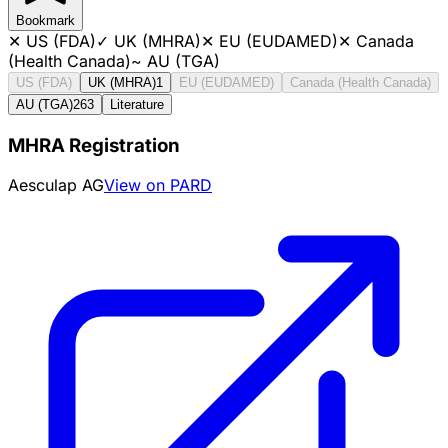
Bookmark
✕
US (FDA)
✓
UK (MHRA)
✕
EU (EUDAMED)
✕
Canada
(Health Canada)
~
AU (TGA)
US (FDA)
UK (MHRA)
1
EU (EUDAMED)
Canada (Health Canada)
AU (TGA)
263
Literature
MHRA Registration
Aesculap AG
View on PARD