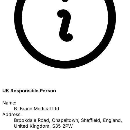
UK Responsible Person
Name:
B. Braun Medical Ltd
Address:
Brookdale Road, Chapeltown, Sheffield, England,
United Kingdom, S35 2PW