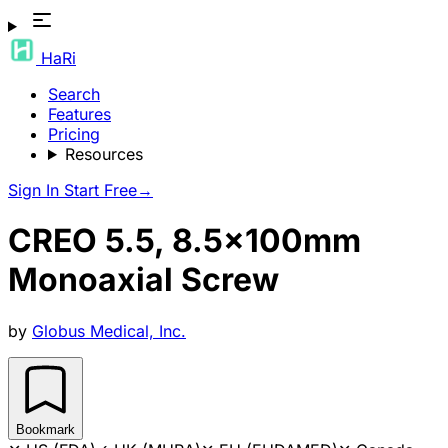
HaRi
Search
Features
Pricing
Resources
Sign In
Start Free
→
CREO 5.5, 8.5x100mm
Monoaxial Screw
by
Globus Medical, Inc.
Bookmark