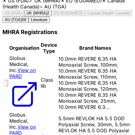
✕
US (FDA)
✓
UK (MHRA)
✕
EU (EUDAMED)
✕
Canada
(Health Canada)
~
AU (TGA)
US (FDA)
UK (MHRA)
2
EU (EUDAMED)
Canada (Health Canada)
AU (TGA)
59
Literature
MHRA Registrations
Device
Organisation
Brand Names
Type
Globus
10.0mm REVERE 6.35 HA
Medical,
Monoaxial Screw, 100mm,
Inc.
View on
10.0mm REVERE 6.35 HA
PARD
Monoaxial Screw, 110mm,
Class
10.0mm REVERE 6.35 HA
IIb
Monoaxial Screw, 120mm,
10.0mm REVERE 6.35 HA
Monoaxial Screw, 25mm,
10.0mm REVERE 6.3…
Globus
5.5mm REVLOK HA 5.5 DOD
Medical,
Polyaxial Screw, 30mm, 5.5mm
Inc.
View on
REVLOK HA 5.5 DOD Polyaxial
PARD