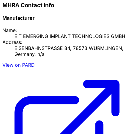
MHRA Contact Info
Manufacturer
Name:
EIT EMERGING IMPLANT TECHNOLOGIES GMBH
Address:
EISENBAHNSTRASSE 84, 78573 WURMLINGEN,
Germany, n/a
View on PARD