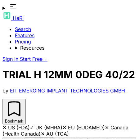
HaRi
Search
Features
Pricing
Resources
Sign In
Start Free
→
TRIAL H 12MM 0DEG 40/22
by
EIT EMERGING IMPLANT TECHNOLOGIES GMBH
Bookmark
✕
US (FDA)
✓
UK (MHRA)
✕
EU (EUDAMED)
✕
Canada
(Health Canada)
✕
AU (TGA)