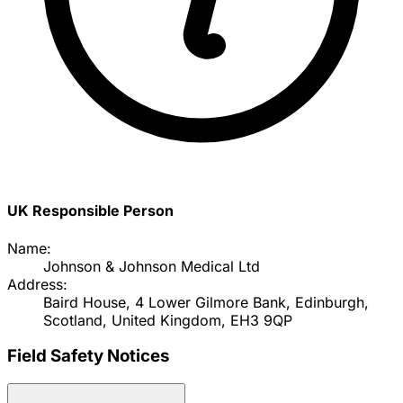
UK Responsible Person
Name:
Johnson & Johnson Medical Ltd
Address:
Baird House, 4 Lower Gilmore Bank, Edinburgh,
Scotland, United Kingdom, EH3 9QP
Field Safety Notices