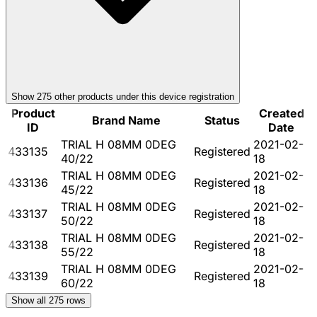
Show
275
other product
s
under this device registration
Product
Created
Brand Name
Status
ID
Date
TRIAL H 08MM 0DEG
2021-02-
433135
Registered
40/22
18
TRIAL H 08MM 0DEG
2021-02-
433136
Registered
45/22
18
TRIAL H 08MM 0DEG
2021-02-
433137
Registered
50/22
18
TRIAL H 08MM 0DEG
2021-02-
433138
Registered
55/22
18
TRIAL H 08MM 0DEG
2021-02-
433139
Registered
60/22
18
Show all
275
rows