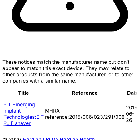
These notices match the manufacturer name but don’t
appear to match this exact device. They may relate to
other products from the same manufacturer, or to other
companies with a similar name.
Title
Reference
Date
EIT Emerging
2015-
Implant
MHRA
06-
Technologies:EIT
reference:2015/006/023/291/008
26
PLIF shaver
© 2026
Hardian Ltd t/a Hardian Health