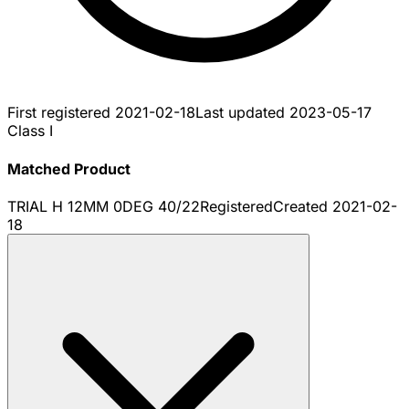
First registered
2021-02-18
Last updated
2023-05-17
Class I
Matched Product
TRIAL H 12MM 0DEG 40/22
Registered
Created
2021-02-
18