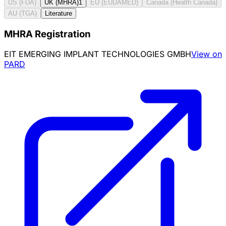
US (FDA)
UK (MHRA)
1
EU (EUDAMED)
Canada (Health Canada)
AU (TGA)
Literature
MHRA Registration
EIT EMERGING IMPLANT TECHNOLOGIES GMBH
View on
PARD