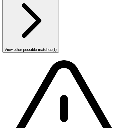
View other possible matches
(
1
)