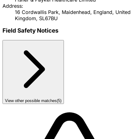
Address:
16 Cordwallis Park, Maidenhead, England, United
Kingdom, SL67BU
Field Safety Notices
View other possible matches
(
5
)