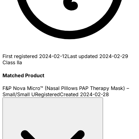
First registered
2024-02-12
Last updated
2024-02-29
Class IIa
Matched Product
F&P Nova Micro™ (Nasal Pillows PAP Therapy Mask) –
Small/Small U
Registered
Created
2024-02-28