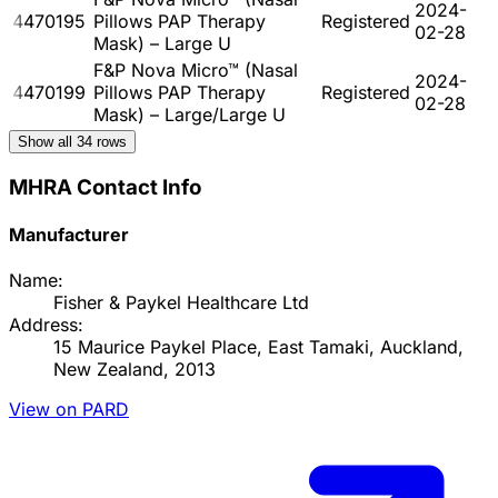
2024-
4470195
Pillows PAP Therapy
Registered
02-28
Mask) – Large U
F&P Nova Micro™ (Nasal
2024-
4470199
Pillows PAP Therapy
Registered
02-28
Mask) – Large/Large U
Show all
34
rows
MHRA Contact Info
Manufacturer
Name:
Fisher & Paykel Healthcare Ltd
Address:
15 Maurice Paykel Place, East Tamaki, Auckland,
New Zealand, 2013
View on PARD