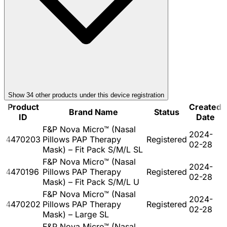
Show
34
other product
s
under this device registration
Product
Created
Brand Name
Status
ID
Date
F&P Nova Micro™ (Nasal
2024-
4470203
Pillows PAP Therapy
Registered
02-28
Mask) – Fit Pack S/M/L SL
F&P Nova Micro™ (Nasal
2024-
4470196
Pillows PAP Therapy
Registered
02-28
Mask) – Fit Pack S/M/L U
F&P Nova Micro™ (Nasal
2024-
4470202
Pillows PAP Therapy
Registered
02-28
Mask) – Large SL
F&P Nova Micro™ (Nasal