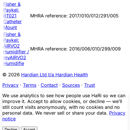
Fisher &
Paykel:
RT021
MHRA reference: 2017/010/012/291/005
Catheter
Mount
Fisher &
Paykel:
AIRVO2
MHRA reference: 2016/006/010/299/009
Humidifier /
myAIRVO2
Humidifie
© 2026
Hardian Ltd t/a Hardian Health
Privacy
·
Terms
·
Contact
·
Sources
·
Trust
We use analytics to see how people use HaRi so we can
improve it. Accept to allow cookies, or decline — we’ll
still count visits anonymously, with no cookies and no
personal data. We never sell or share your data.
Privacy
notice
Decline
Accept