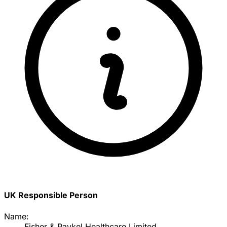
UK Responsible Person
Name:
Fisher & Paykel Healthcare Limited