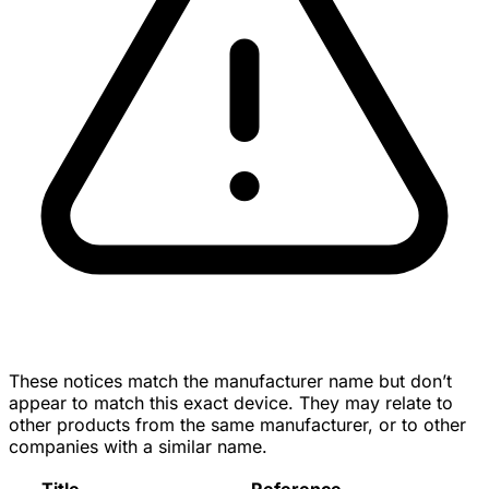
These notices match the manufacturer name but don’t
appear to match this exact device. They may relate to
other products from the same manufacturer, or to other
companies with a similar name.