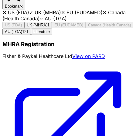
Bookmark
✕
US (FDA)
✓
UK (MHRA)
✕
EU (EUDAMED)
✕
Canada
(Health Canada)
~
AU (TGA)
US (FDA)
UK (MHRA)
1
EU (EUDAMED)
Canada (Health Canada)
AU (TGA)
121
Literature
MHRA Registration
Fisher & Paykel Healthcare Ltd
View on PARD