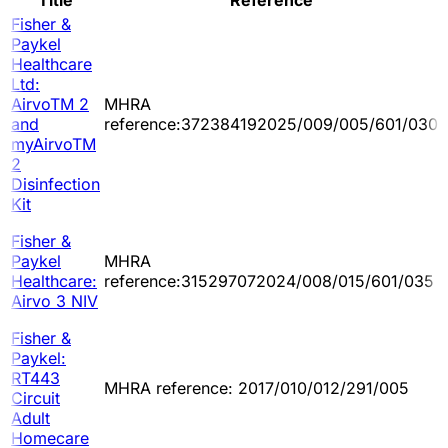
Title
Reference
Fisher &
Paykel
Healthcare
Ltd:
AirvoTM 2
MHRA
and
reference:372384192025/009/005/601/030
myAirvoTM
2
Disinfection
Kit
Fisher &
Paykel
MHRA
Healthcare:
reference:315297072024/008/015/601/035
Airvo 3 NIV
Fisher &
Paykel:
RT443
MHRA reference: 2017/010/012/291/005
Circuit
Adult
Homecare