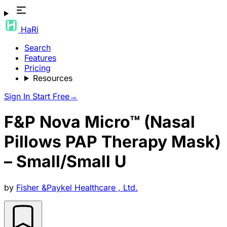
HaRi
Search
Features
Pricing
Resources
Sign In
Start Free
→
F&P Nova Micro™ (Nasal
Pillows PAP Therapy Mask)
– Small/Small U
by
Fisher &Paykel Healthcare , Ltd.