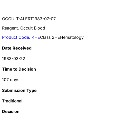
OCCULT-ALERT
1983-07-07
Reagent, Occult Blood
Product Code:
KHE
Class
2
HE
Hematology
Date Received
1983-03-22
Time to Decision
107
days
Submission Type
Traditional
Decision