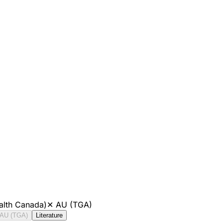
alth Canada)
✕
AU (TGA)
AU (TGA)
Literature