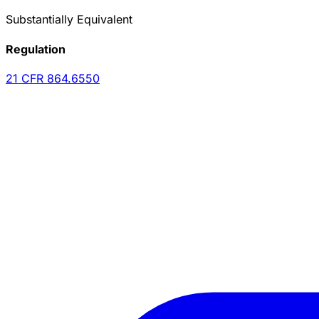
Substantially Equivalent
Regulation
21 CFR
864.6550