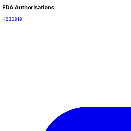
FDA Authorisations
K830919