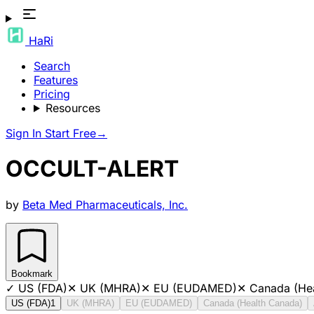
HaRi
Search
Features
Pricing
Resources
Sign In
Start Free
→
OCCULT-ALERT
by
Beta Med Pharmaceuticals, Inc.
Bookmark
✓
US (FDA)
✕
UK (MHRA)
✕
EU (EUDAMED)
✕
Canada (He
US (FDA)
1
UK (MHRA)
EU (EUDAMED)
Canada (Health Canada)