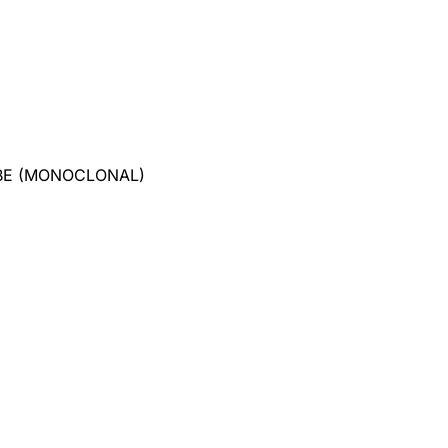
BE (MONOCLONAL)