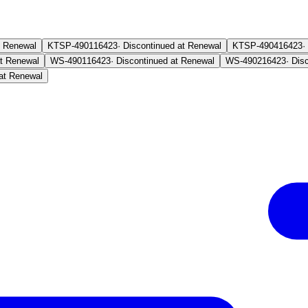
t Renewal
KTSP-4901
16423
·
Discontinued at Renewal
KTSP-4904
16423
·
at Renewal
WS-4901
16423
·
Discontinued at Renewal
WS-4902
16423
·
Dis
at Renewal