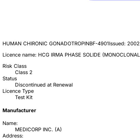
HUMAN CHIRONIC GONADOTROPIN
BF-4901
Issued:
2002
Licence name:
HCG IRMA PHASE SOLIDE (MONOCLONAL
Risk Class
Class
2
Status
Discontinued at Renewal
Licence Type
Test Kit
Manufacturer
Name:
MEDICORP INC.
(
A
)
Address: