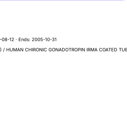
-08-12
·
Ends:
2005-10-31
) / HUMAN CHIRONIC GONADOTROPIN IRMA COATED TU