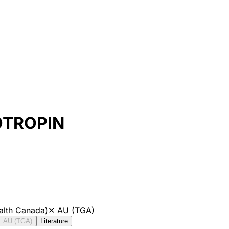
OTROPIN
alth Canada)
✕
AU (TGA)
AU (TGA)
Literature