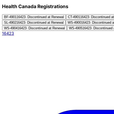
Health Canada Registration
s
BF-4901
16423
·
Discontinued at Renewal
CT-4901
16423
·
Discontinued a
SL-4902
16423
·
Discontinued at Renewal
WS-4900
16423
·
Discontinued 
WS-4904
16423
·
Discontinued at Renewal
WS-4905
16423
·
Discontinued 
16423