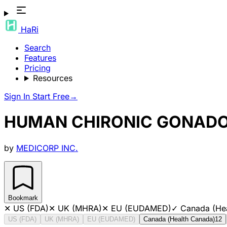
HaRi
Search
Features
Pricing
Resources
Sign In
Start Free
→
HUMAN CHIRONIC GONAD
by
MEDICORP INC.
Bookmark
✕
US (FDA)
✕
UK (MHRA)
✕
EU (EUDAMED)
✓
Canada (He
US (FDA)
UK (MHRA)
EU (EUDAMED)
Canada (Health Canada)
12