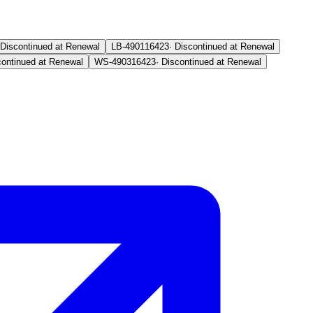
Discontinued at Renewal
LB-4901
16423
·
Discontinued at Renewal
continued at Renewal
WS-4903
16423
·
Discontinued at Renewal