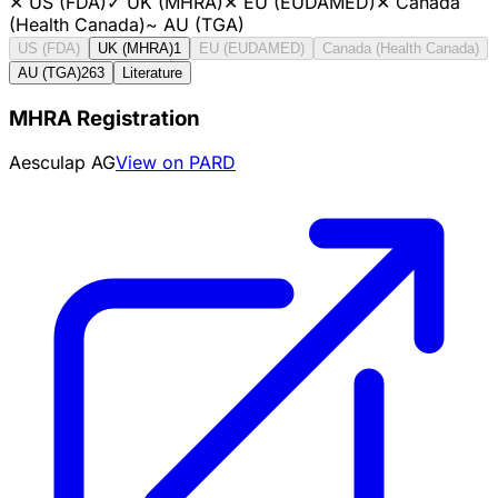
✕
US (FDA)
✓
UK (MHRA)
✕
EU (EUDAMED)
✕
Canada
(Health Canada)
~
AU (TGA)
US (FDA)
UK (MHRA)
1
EU (EUDAMED)
Canada (Health Canada)
AU (TGA)
263
Literature
MHRA Registration
Aesculap AG
View on PARD