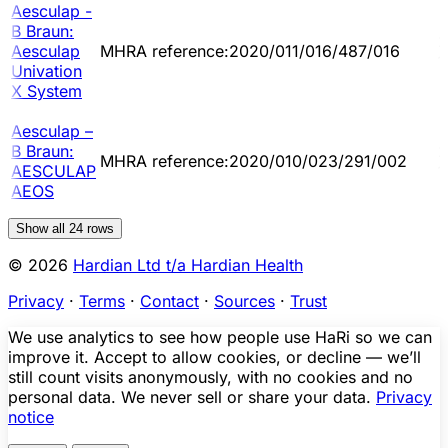
Aesculap -
B Braun:
2
Aesculap
MHRA reference:2020/011/016/487/016
1
Univation
X System
Aesculap –
B Braun:
2
MHRA reference:2020/010/023/291/002
AESCULAP
1
AEOS
Show all
24
rows
© 2026
Hardian Ltd t/a Hardian Health
Privacy
·
Terms
·
Contact
·
Sources
·
Trust
We use analytics to see how people use HaRi so we can
improve it. Accept to allow cookies, or decline — we’ll
still count visits anonymously, with no cookies and no
personal data. We never sell or share your data.
Privacy
notice