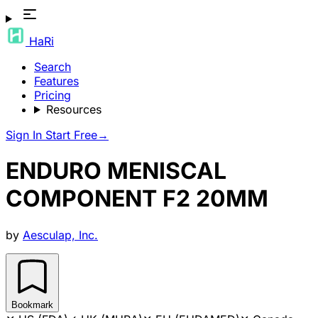
HaRi
Search
Features
Pricing
Resources
Sign In
Start Free
→
ENDURO MENISCAL
COMPONENT F2 20MM
by
Aesculap, Inc.
Bookmark