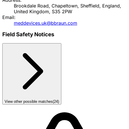
Brookdale Road, Chapeltown, Sheffield, England,
United Kingdom, S35 2PW
Email:
meddevices.uk@bbraun.com
Field Safety Notices
View other possible matches
(
24
)