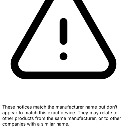
These notices match the manufacturer name but don’t
appear to match this exact device. They may relate to
other products from the same manufacturer, or to other
companies with a similar name.