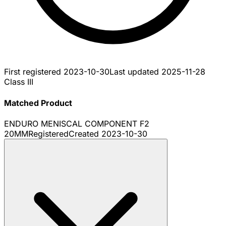
First registered
2023-10-30
Last updated
2025-11-28
Class III
Matched Product
ENDURO MENISCAL COMPONENT F2
20MM
Registered
Created
2023-10-30