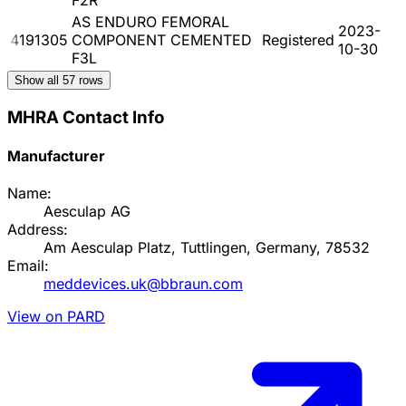
AS ENDURO FEMORAL
2023-
4191305
COMPONENT CEMENTED
Registered
10-30
F3L
Show all
57
rows
MHRA Contact Info
Manufacturer
Name:
Aesculap AG
Address:
Am Aesculap Platz, Tuttlingen, Germany, 78532
Email:
meddevices.uk@bbraun.com
View on PARD