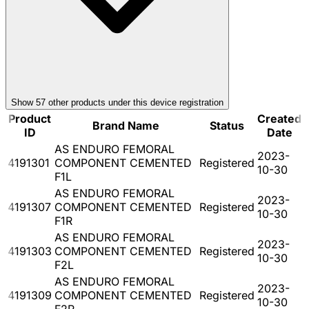
Show
57
other product
s
under this device registration
Product
Created
Brand Name
Status
ID
Date
AS ENDURO FEMORAL
2023-
4191301
COMPONENT CEMENTED
Registered
10-30
F1L
AS ENDURO FEMORAL
2023-
4191307
COMPONENT CEMENTED
Registered
10-30
F1R
AS ENDURO FEMORAL
2023-
4191303
COMPONENT CEMENTED
Registered
10-30
F2L
AS ENDURO FEMORAL
2023-
4191309
COMPONENT CEMENTED
Registered
10-30
F2R