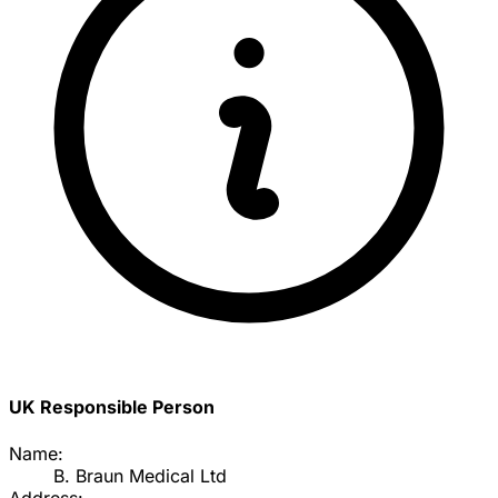
UK Responsible Person
Name:
B. Braun Medical Ltd
Address: