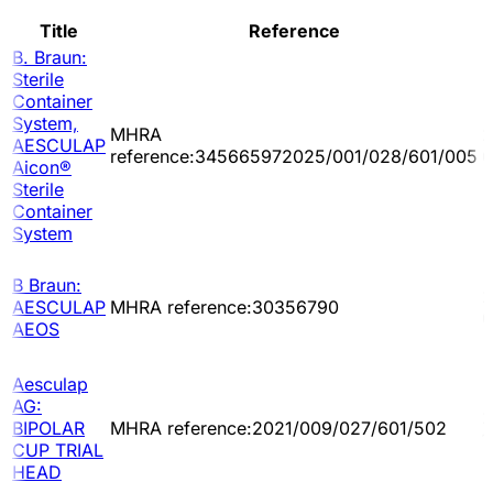
Title
Reference
B. Braun:
Sterile
Container
System,
MHRA
2
AESCULAP
reference:345665972025/001/028/601/005
0
Aicon®
Sterile
Container
System
B Braun:
2
AESCULAP
MHRA reference:30356790
0
AEOS
Aesculap
AG:
2
BIPOLAR
MHRA reference:2021/009/027/601/502
1
CUP TRIAL
HEAD