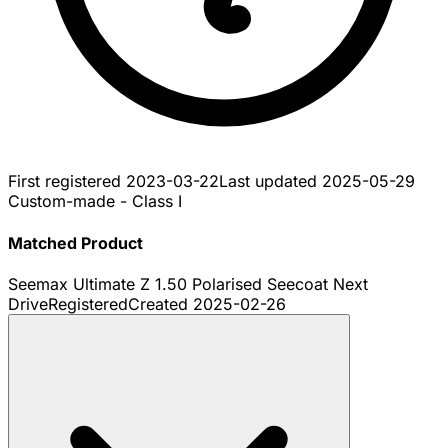
First registered
2023-03-22
Last updated
2025-05-29
Custom-made - Class I
Matched Product
Seemax Ultimate Z 1.50 Polarised Seecoat Next
Drive
Registered
Created
2025-02-26