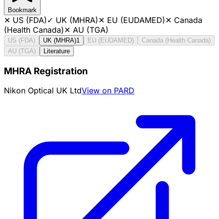
Bookmark
✕
US (FDA)
✓
UK (MHRA)
✕
EU (EUDAMED)
✕
Canada
(Health Canada)
✕
AU (TGA)
US (FDA)
UK (MHRA)
1
EU (EUDAMED)
Canada (Health Canada)
AU (TGA)
Literature
MHRA Registration
Nikon Optical UK Ltd
View on PARD