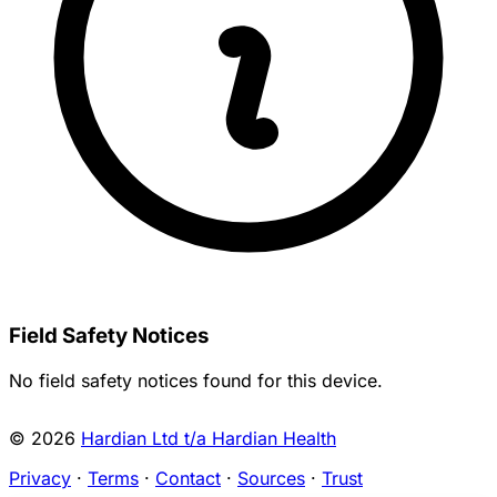
Field Safety Notices
No field safety notices found for this device.
© 2026
Hardian Ltd t/a Hardian Health
Privacy
·
Terms
·
Contact
·
Sources
·
Trust