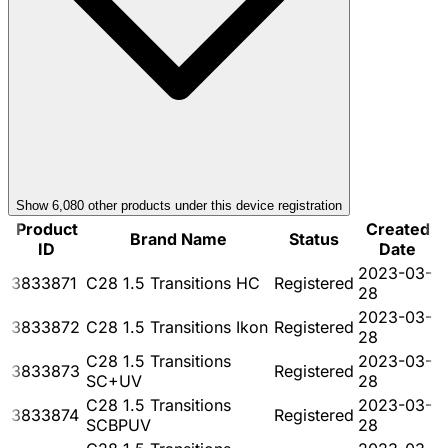
Show
6,080
other product
s
under this device registration
Product
Created
Brand Name
Status
ID
Date
2023-03-
3833871
C28 1.5 Transitions HC
Registered
28
2023-03-
3833872
C28 1.5 Transitions Ikon
Registered
28
C28 1.5 Transitions
2023-03-
3833873
Registered
SC+UV
28
C28 1.5 Transitions
2023-03-
3833874
Registered
SCBPUV
28