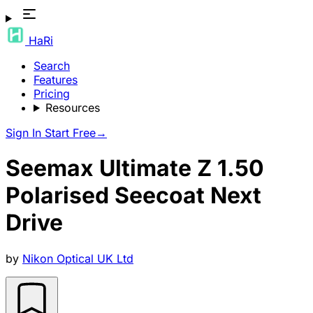
HaRi
Search
Features
Pricing
Resources
Sign In
Start Free
→
Seemax Ultimate Z 1.50
Polarised Seecoat Next
Drive
by
Nikon Optical UK Ltd