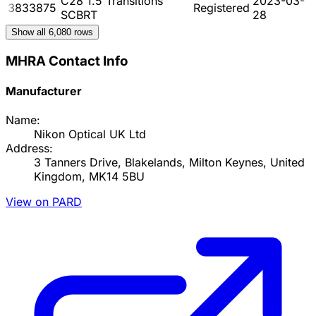
C28 1.5 Transitions
2023-03-
3833875
Registered
SCBRT
28
Show all
6,080
rows
MHRA Contact Info
Manufacturer
Name:
Nikon Optical UK Ltd
Address:
3 Tanners Drive, Blakelands, Milton Keynes, United
Kingdom, MK14 5BU
View on PARD