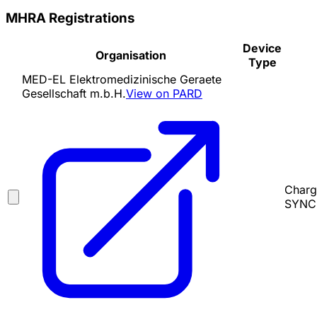
MHRA Registrations
Device
Organisation
Type
MED-EL Elektromedizinische Geraete
Gesellschaft m.b.H.
View on PARD
Charg
SYNCH