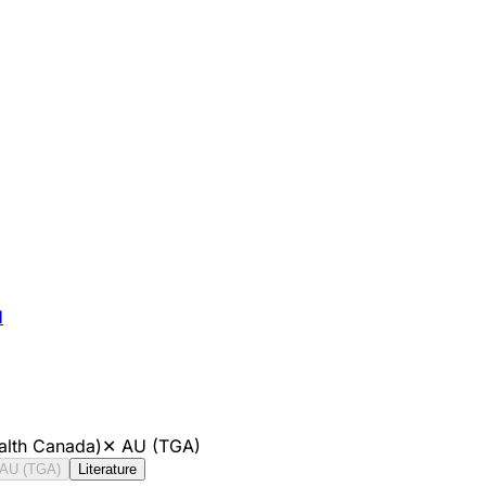
H
alth Canada)
✕
AU (TGA)
AU (TGA)
Literature