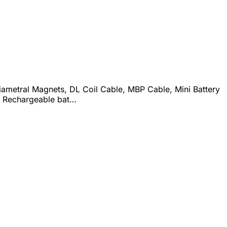
iametral Magnets, DL Coil Cable, MBP Cable, Mini Battery
, Rechargeable bat…