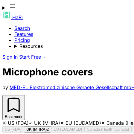
HaRi
Search
Features
Pricing
Resources
Sign In
Start Free
→
Microphone covers
by
MED-EL Elektromedizinische Geraete Gesellschaft mb
Bookmark
✕
US (FDA)
✓
UK (MHRA)
✕
EU (EUDAMED)
✕
Canada (He
US (FDA)
UK (MHRA)
2
EU (EUDAMED)
Canada (Health Canada)