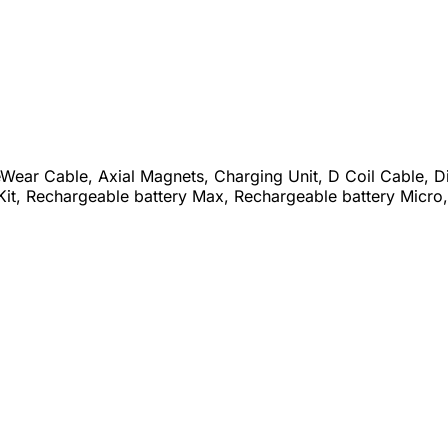
eWear Cable, Axial Magnets, Charging Unit, D Coil Cable, D
Kit, Rechargeable battery Max, Rechargeable battery Micro