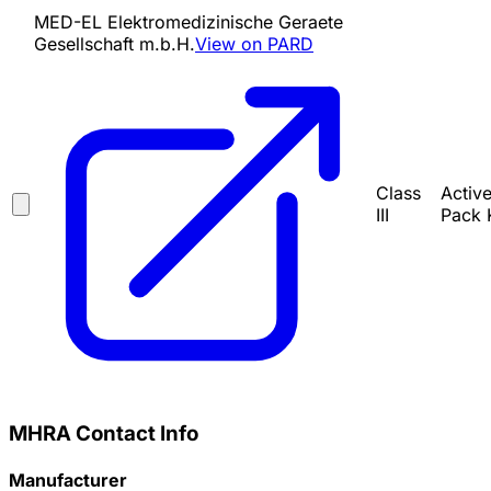
MED-EL Elektromedizinische Geraete
Gesellschaft m.b.H.
View on PARD
Class
Activ
III
Pack 
MHRA Contact Info
Manufacturer