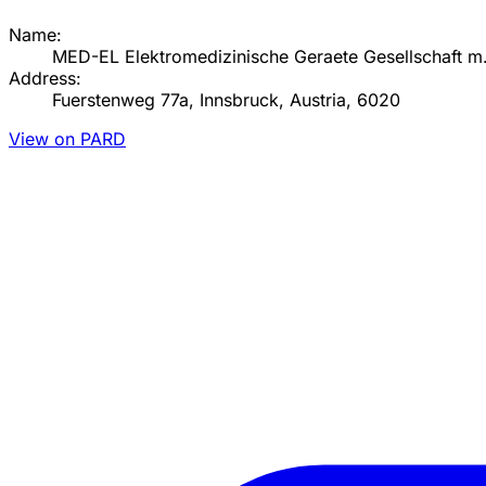
Name:
MED-EL Elektromedizinische Geraete Gesellschaft m
Address:
Fuerstenweg 77a, Innsbruck, Austria, 6020
View on PARD