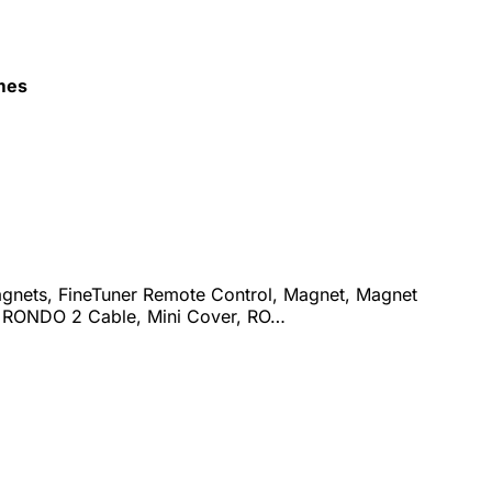
mes
agnets, FineTuner Remote Control, Magnet, Magnet
& RONDO 2 Cable, Mini Cover, RO…