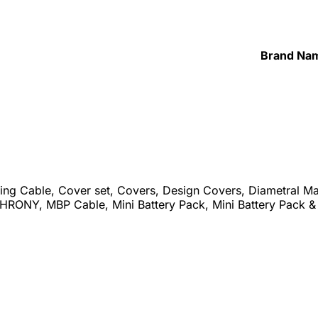
Brand Na
ing Cable, Cover set, Covers, Design Covers, Diametral M
RONY, MBP Cable, Mini Battery Pack, Mini Battery Pack 