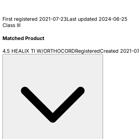
First registered
2021-07-23
Last updated
2024-06-25
Class III
Matched Product
4.5 HEALIX TI W/ORTHOCORD
Registered
Created
2021-0