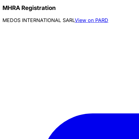
MHRA Registration
MEDOS INTERNATIONAL SARL
View on PARD