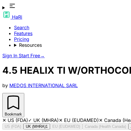
HaRi
Search
Features
Pricing
Resources
Sign In
Start Free
→
4.5 HEALIX TI W/ORTHOCO
by
MEDOS INTERNATIONAL SARL
Bookmark
✕
US (FDA)
✓
UK (MHRA)
✕
EU (EUDAMED)
✕
Canada (He
US (FDA)
UK (MHRA)
1
EU (EUDAMED)
Canada (Health Canada)