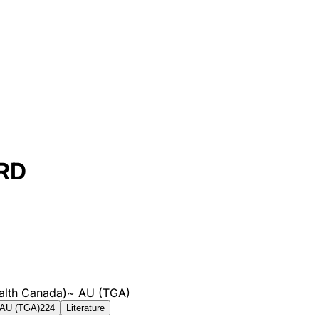
RD
alth Canada)
~
AU (TGA)
AU (TGA)
224
Literature