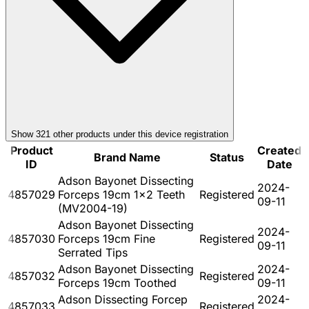
Show
321
other product
s
under this device registration
Product
Created
Brand Name
Status
ID
Date
Adson Bayonet Dissecting
2024-
4857029
Forceps 19cm 1x2 Teeth
Registered
09-11
(MV2004-19)
Adson Bayonet Dissecting
2024-
4857030
Forceps 19cm Fine
Registered
09-11
Serrated Tips
Adson Bayonet Dissecting
2024-
4857032
Registered
Forceps 19cm Toothed
09-11
Adson Dissecting Forcep
2024-
4857033
Registered