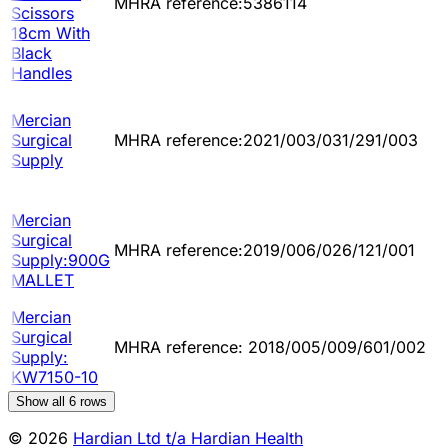
MHRA reference:5386114
Scissors
18cm With
Black
Handles
Mercian
Surgical
MHRA reference:2021/003/031/291/003
Supply
Mercian
Surgical
MHRA reference:2019/006/026/121/001
Supply:900G
MALLET
Mercian
Surgical
MHRA reference: 2018/005/009/601/002
Supply:
KW7150-10
Show all
6
rows
© 2026
Hardian Ltd t/a Hardian Health