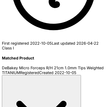
First registered
2022-10-05
Last updated
2026-04-22
Class I
Matched Product
DeBakey Micro Forceps R/H 21cm 1.0mm Tips Weighted
TITANIUM
Registered
Created
2022-10-05