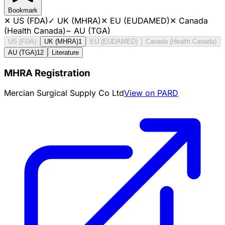
Bookmark
✕
US (FDA)
✓
UK (MHRA)
✕
EU (EUDAMED)
✕
Canada
(Health Canada)
~
AU (TGA)
US (FDA)
UK (MHRA)
1
EU (EUDAMED)
Canada (Health Canada)
AU (TGA)
12
Literature
MHRA Registration
Mercian Surgical Supply Co Ltd
View on PARD