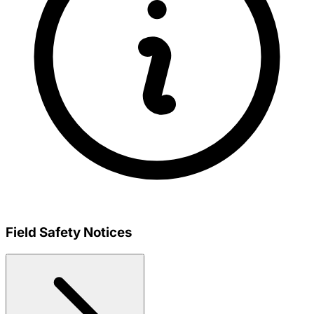
Field Safety Notices