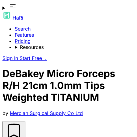
HaRi
Search
Features
Pricing
Resources
Sign In
Start Free
→
DeBakey Micro Forceps
R/H 21cm 1.0mm Tips
Weighted TITANIUM
by
Mercian Surgical Supply Co Ltd