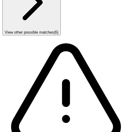
View other possible matches
(
6
)