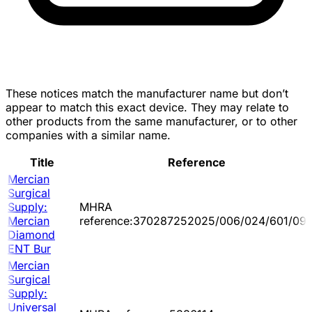
These notices match the manufacturer name but don’t
appear to match this exact device. They may relate to
other products from the same manufacturer, or to other
companies with a similar name.
Title
Reference
Mercian
Surgical
Supply:
MHRA
Mercian
reference:370287252025/006/024/601/09
Diamond
ENT Bur
Mercian
Surgical
Supply:
Universal