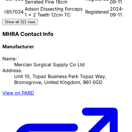
Serrated Fine 18cm
09-11
Adson Dissecting Forceps
2024-
4857034
Registered
1 x 2 Teeth 12cm TC
09-11
Show all
321
rows
MHRA Contact Info
Manufacturer
Name:
Mercian Surgical Supply Co Ltd
Address:
Unit 10, Topaz Business Park Topaz Way,
Bromsgrove, United Kingdom, B61 0GD
View on PARD