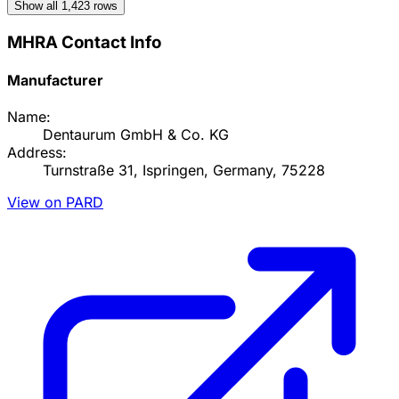
Show all
1,423
rows
MHRA Contact Info
Manufacturer
Name:
Dentaurum GmbH & Co. KG
Address:
Turnstraße 31, Ispringen, Germany, 75228
View on PARD