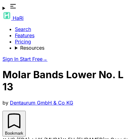
HaRi
Search
Features
Pricing
Resources
Sign In
Start Free
→
Molar Bands Lower No. L
13
by
Dentaurum GmbH & Co KG
Bookmark