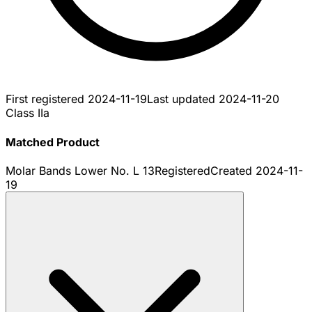
First registered
2024-11-19
Last updated
2024-11-20
Class IIa
Matched Product
Molar Bands Lower No. L 13
Registered
Created
2024-11-
19