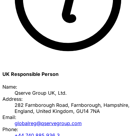
UK Responsible Person
Name:
Qserve Group UK, Ltd.
Address:
282 Farnborough Road, Farnborough, Hampshire,
England, United Kingdom, GU14 7NA
Email:
globalreg@qservegroup.com
Phone:
+44 740 885 936 3