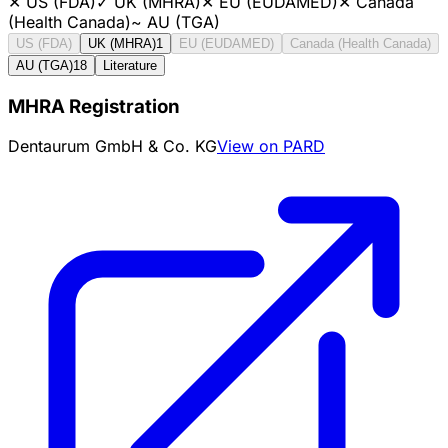
✕
US (FDA)
✓
UK (MHRA)
✕
EU (EUDAMED)
✕
Canada
(Health Canada)
~
AU (TGA)
US (FDA)
UK (MHRA)
1
EU (EUDAMED)
Canada (Health Canada)
AU (TGA)
18
Literature
MHRA Registration
Dentaurum GmbH & Co. KG
View on PARD