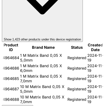
Show
1,423
other product
s
under this device registration
Product
Created
Brand Name
Status
ID
Date
1 M Matrix Band 0,05 X
2024-11-
4964684
Registered
5,0mm
19
1 M Matrix Band 0,05 X
2024-11-
4964686
Registered
6,0mm
19
1 M Matrix Band 0,05 X
2024-11-
4964685
Registered
7,0mm
19
10 M Matrix Band 0,05 X
2024-11-
4964687
Registered
5,0mm
19
10 M Matrix Band 0,05 X
2024-11-
4964688
Registered
7,0mm
19