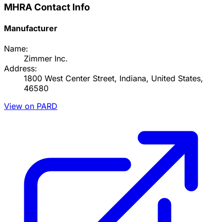
MHRA Contact Info
Manufacturer
Name:
Zimmer Inc.
Address:
1800 West Center Street, Indiana, United States,
46580
View on PARD