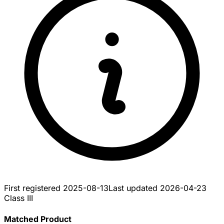
First registered
2025-08-13
Last updated
2026-04-23
Class III
Matched Product