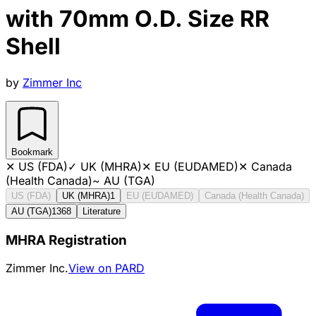
with 70mm O.D. Size RR
Shell
by
Zimmer Inc
Bookmark
✕
US (FDA)
✓
UK (MHRA)
✕
EU (EUDAMED)
✕
Canada
(Health Canada)
~
AU (TGA)
US (FDA)
UK (MHRA)
1
EU (EUDAMED)
Canada (Health Canada)
AU (TGA)
1368
Literature
MHRA Registration
Zimmer Inc.
View on PARD