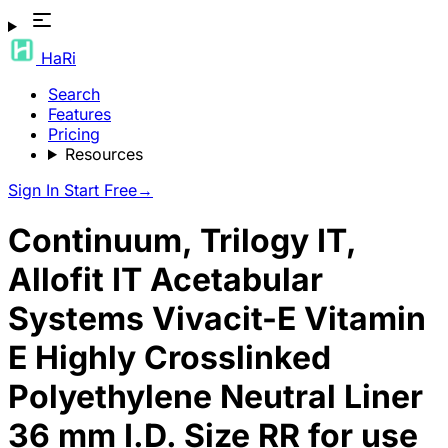
HaRi
Search
Features
Pricing
Resources
Sign In
Start Free
→
Continuum, Trilogy IT,
Allofit IT Acetabular
Systems Vivacit-E Vitamin
E Highly Crosslinked
Polyethylene Neutral Liner
36 mm I.D. Size RR for use