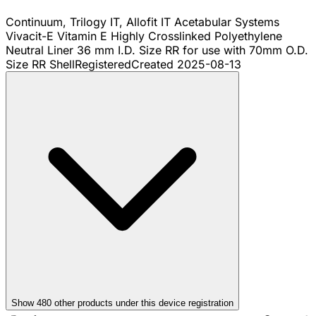
Continuum, Trilogy IT, Allofit IT Acetabular Systems
Vivacit-E Vitamin E Highly Crosslinked Polyethylene
Neutral Liner 36 mm I.D. Size RR for use with 70mm O.D.
Size RR Shell
Registered
Created
2025-08-13
Show
480
other product
s
under this device registration