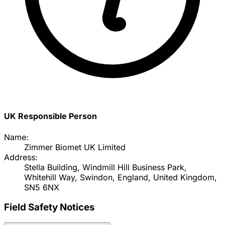
UK Responsible Person
Name:
Zimmer Biomet UK Limited
Address:
Stella Building, Windmill Hill Business Park,
Whitehill Way, Swindon, England, United Kingdom,
SN5 6NX
Field Safety Notices