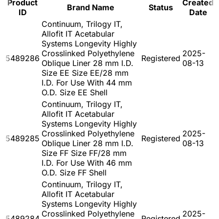
Product
Created
Brand Name
Status
ID
Date
Continuum, Trilogy IT,
Allofit IT Acetabular
Systems Longevity Highly
Crosslinked Polyethylene
2025-
5489286
Registered
Oblique Liner 28 mm I.D.
08-13
Size EE Size EE/28 mm
I.D. For Use With 44 mm
O.D. Size EE Shell
Continuum, Trilogy IT,
Allofit IT Acetabular
Systems Longevity Highly
Crosslinked Polyethylene
2025-
5489285
Registered
Oblique Liner 28 mm I.D.
08-13
Size FF Size FF/28 mm
I.D. For Use With 46 mm
O.D. Size FF Shell
Continuum, Trilogy IT,
Allofit IT Acetabular
Systems Longevity Highly
Crosslinked Polyethylene
2025-
5489284
Registered