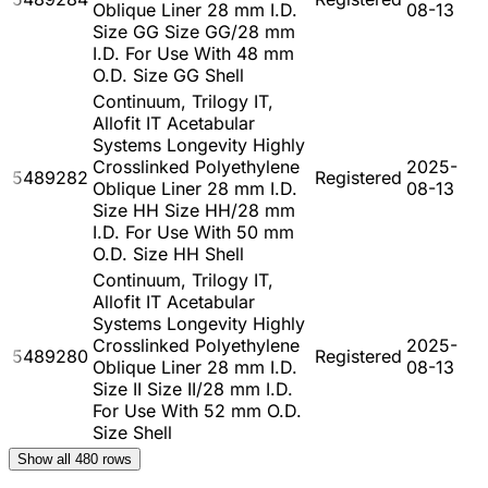
Oblique Liner 28 mm I.D.
08-13
Size GG Size GG/28 mm
I.D. For Use With 48 mm
O.D. Size GG Shell
Continuum, Trilogy IT,
Allofit IT Acetabular
Systems Longevity Highly
Crosslinked Polyethylene
2025-
5489282
Registered
Oblique Liner 28 mm I.D.
08-13
Size HH Size HH/28 mm
I.D. For Use With 50 mm
O.D. Size HH Shell
Continuum, Trilogy IT,
Allofit IT Acetabular
Systems Longevity Highly
Crosslinked Polyethylene
2025-
5489280
Registered
Oblique Liner 28 mm I.D.
08-13
Size II Size II/28 mm I.D.
For Use With 52 mm O.D.
Size Shell
Show all
480
rows