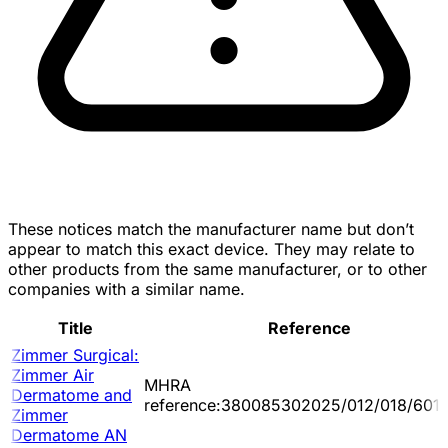
These notices match the manufacturer name but don’t
appear to match this exact device. They may relate to
other products from the same manufacturer, or to other
companies with a similar name.
Title
Reference
Zimmer Surgical:
Zimmer Air
MHRA
Dermatome and
reference:380085302025/012/018/601/
Zimmer
Dermatome AN