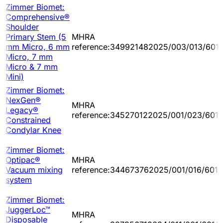
Zimmer Biomet:
Comprehensive®
Shoulder
Primary Stem (5
MHRA
mm Micro, 6 mm
reference:349921482025/003/013/601
Micro, 7 mm
Micro & 7 mm
Mini)
Zimmer Biomet:
NexGen®
MHRA
Legacy®
reference:345270122025/001/023/601/
Constrained
Condylar Knee
Zimmer Biomet:
Optipac®
MHRA
Vacuum mixing
reference:344673762025/001/016/601/
system
Zimmer Biomet:
JuggerLoc™
MHRA
Disposable