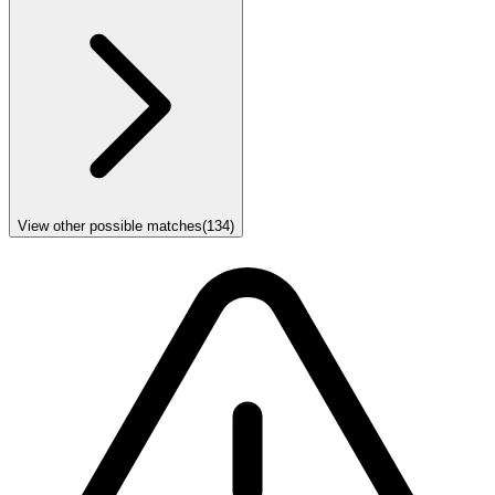
View other possible matches
(
134
)