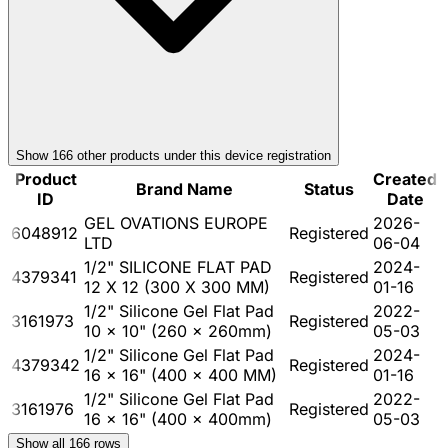
Show
166
other product
s
under this device registration
Product
Created
Brand Name
Status
ID
Date
GEL OVATIONS EUROPE
2026-
6048912
Registered
LTD
06-04
1/2" SILICONE FLAT PAD
2024-
4379341
Registered
12 X 12 (300 X 300 MM)
01-16
1/2" Silicone Gel Flat Pad
2022-
3161973
Registered
10 x 10" (260 x 260mm)
05-03
1/2" Silicone Gel Flat Pad
2024-
4379342
Registered
16 x 16" (400 x 400 MM)
01-16
1/2" Silicone Gel Flat Pad
2022-
3161976
Registered
16 x 16" (400 x 400mm)
05-03
Show all
166
rows