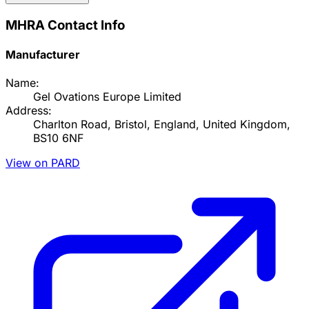
MHRA Contact Info
Manufacturer
Name:
Gel Ovations Europe Limited
Address:
Charlton Road, Bristol, England, United Kingdom,
BS10 6NF
View on PARD