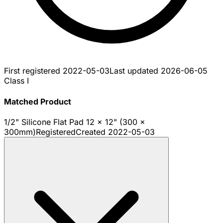
First registered
2022-05-03
Last updated
2026-06-05
Class I
Matched Product
1/2" Silicone Flat Pad 12 x 12" (300 x
300mm)
Registered
Created
2022-05-03