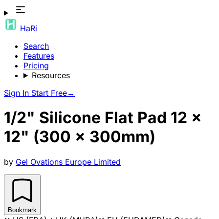
HaRi
Search
Features
Pricing
Resources
Sign In
Start Free
→
1/2" Silicone Flat Pad 12 x
12" (300 x 300mm)
by
Gel Ovations Europe Limited
Bookmark