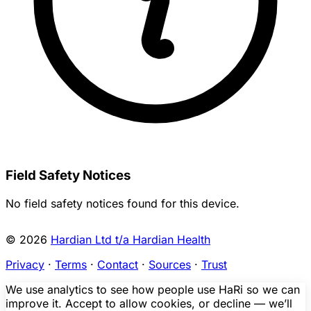
Field Safety Notices
No field safety notices found for this device.
© 2026
Hardian Ltd t/a Hardian Health
Privacy
·
Terms
·
Contact
·
Sources
·
Trust
We use analytics to see how people use HaRi so we can
improve it. Accept to allow cookies, or decline — we’ll