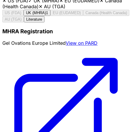
✕
US (FDA)
✓
UK (MHRA)
✕
EU (EUDAMED)
✕
Canada
(Health Canada)
✕
AU (TGA)
US (FDA)
UK (MHRA)
1
EU (EUDAMED)
Canada (Health Canada)
AU (TGA)
Literature
MHRA Registration
Gel Ovations Europe Limited
View on PARD