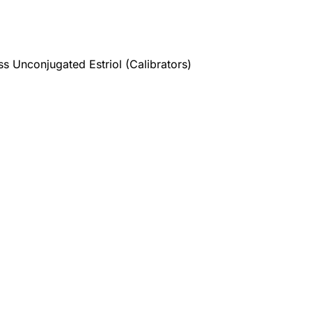
s Unconjugated Estriol (Calibrators)