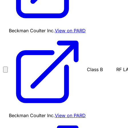
Beckman Coulter Inc.
View on PARD
Class B
RF L
Beckman Coulter Inc.
View on PARD