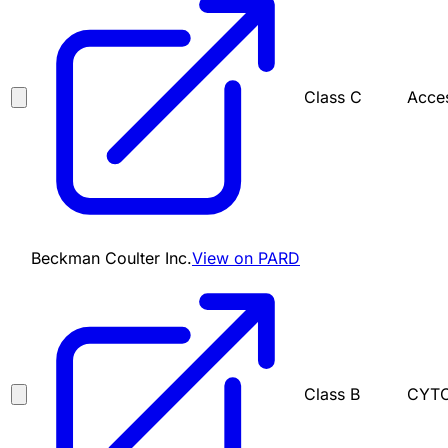
Class C
Acces
Beckman Coulter Inc.
View on PARD
Class B
CYTO