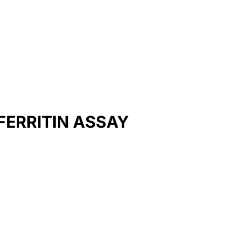
ERRITIN ASSAY