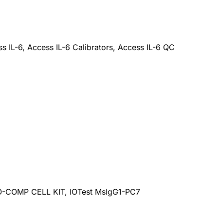
s IL-6, Access IL-6 Calibrators, Access IL-6 QC
-COMP CELL KIT, IOTest MsIgG1-PC7