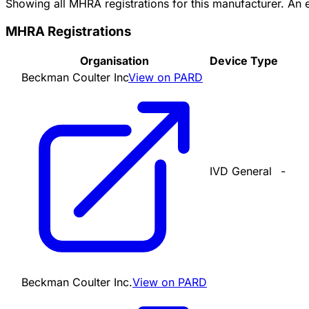
Showing all MHRA registrations for this manufacturer. An
MHRA Registrations
Organisation
Device Type
Beckman Coulter Inc
View on PARD
IVD General
-
Beckman Coulter Inc.
View on PARD