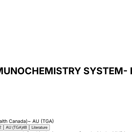
MUNOCHEMISTRY SYSTEM- F
alth Canada)
~
AU (TGA)
2
AU (TGA)
48
Literature