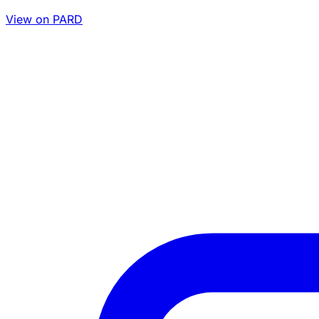
View on PARD