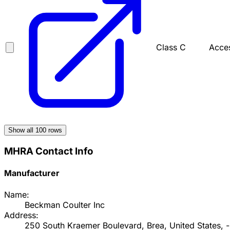
Class C
Acces
Show all
100
rows
MHRA Contact Info
Manufacturer
Name:
Beckman Coulter Inc
Address:
250 South Kraemer Boulevard, Brea, United States, -