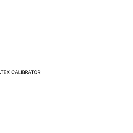
ATEX CALIBRATOR