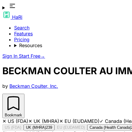
HaRi
Search
Features
Pricing
Resources
Sign In
Start Free
→
BECKMAN COULTER AU IM
by
Beckman Coulter, Inc.
Bookmark
✕
US (FDA)
✕
UK (MHRA)
✕
EU (EUDAMED)
✓
Canada (He
US (FDA)
UK (MHRA)
239
EU (EUDAMED)
Canada (Health Canada)