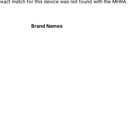
 exact match for this device was not found with the MHRA.
Brand Names