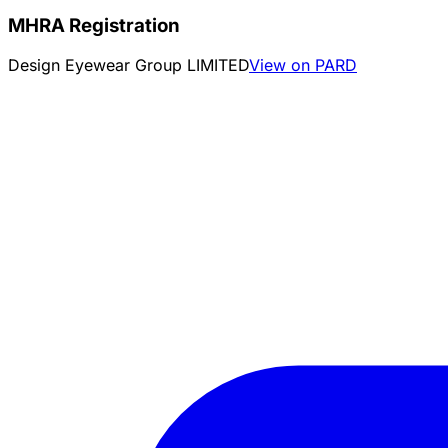
MHRA Registration
Design Eyewear Group LIMITED
View on PARD