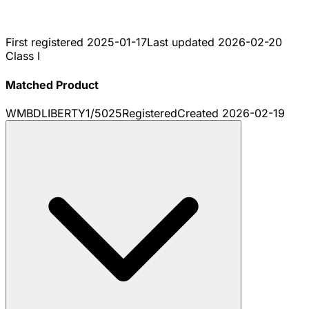
First registered
2025-01-17
Last updated
2026-02-20
Class I
Matched Product
WMBDLIBERTY1/5025
Registered
Created
2026-02-19