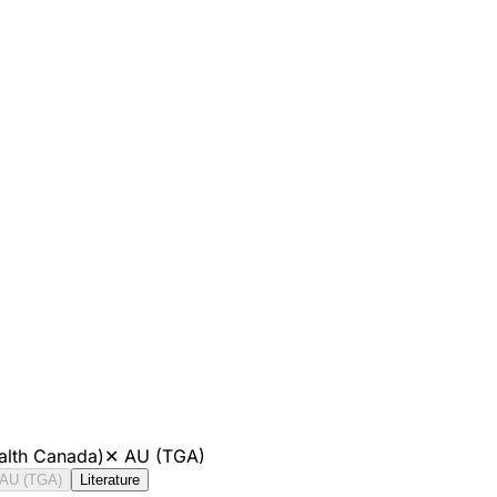
alth Canada)
✕
AU (TGA)
AU (TGA)
Literature