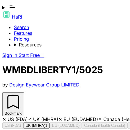
HaRi
Search
Features
Pricing
Resources
Sign In
Start Free
→
WMBDLIBERTY1/5025
by
Design Eyewear Group LIMITED
Bookmark
✕
US (FDA)
✓
UK (MHRA)
✕
EU (EUDAMED)
✕
Canada (He
US (FDA)
UK (MHRA)
1
EU (EUDAMED)
Canada (Health Canada)