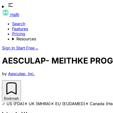
HaRi
Search
Features
Pricing
Resources
Sign In
Start Free
→
AESCULAP- MEITHKE PRO
by
Aesculap, Inc.
Bookmark
✓
US (FDA)
✕
UK (MHRA)
✕
EU (EUDAMED)
✕
Canada (He