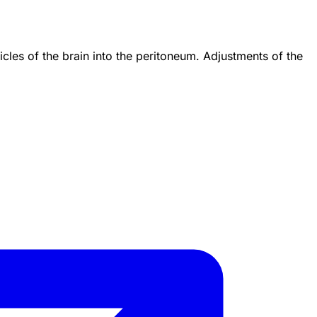
les of the brain into the peritoneum. Adjustments of the