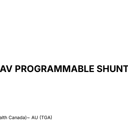
GAV PROGRAMMABLE SHUN
alth Canada)
~
AU (TGA)