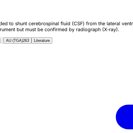
to shunt cerebrospinal fluid (CSF) from the lateral ventric
strument but must be confirmed by radiograph (X-ray).
)
AU (TGA)
263
Literature