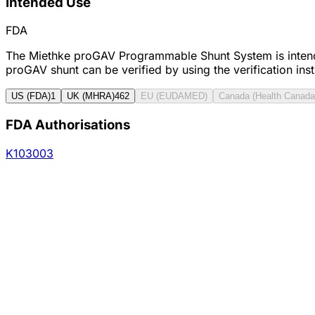
Intended Use
FDA
The Miethke proGAV Programmable Shunt System is intended 
proGAV shunt can be verified by using the verification in
US (FDA)
1
UK (MHRA)
462
EU (EUDAMED)
Canada (Health Canada
FDA Authorisations
K103003