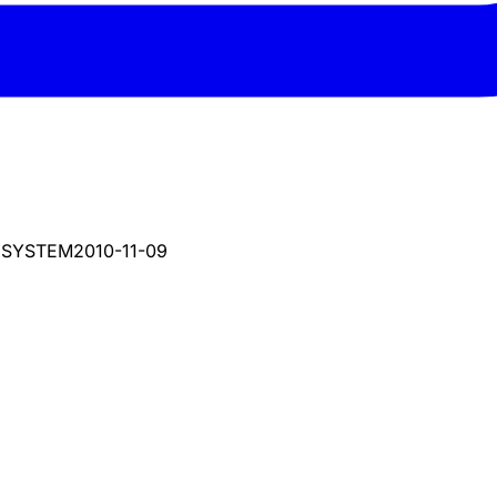
 SYSTEM
2010-11-09