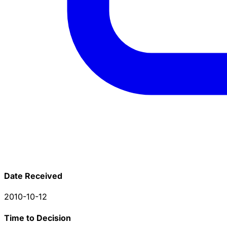
Date Received
2010-10-12
Time to Decision