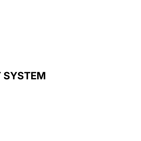
T SYSTEM