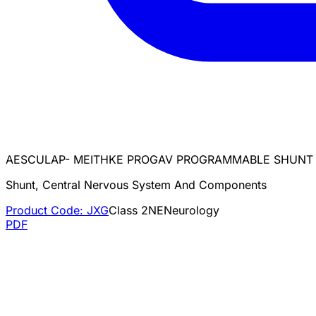
AESCULAP- MEITHKE PROGAV PROGRAMMABLE SHUNT
Shunt, Central Nervous System And Components
Product Code:
JXG
Class
2
NE
Neurology
PDF