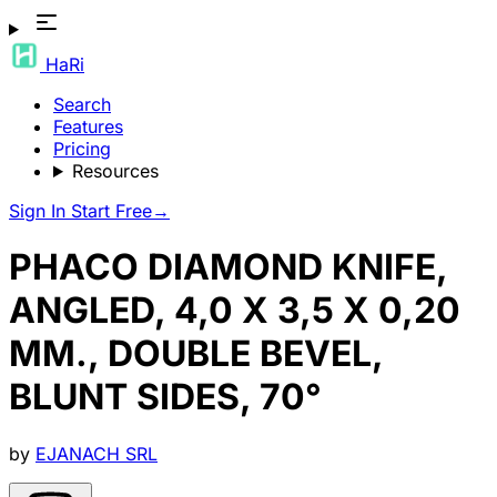
HaRi
Search
Features
Pricing
Resources
Sign In
Start Free
→
PHACO DIAMOND KNIFE,
ANGLED, 4,0 X 3,5 X 0,20
MM., DOUBLE BEVEL,
BLUNT SIDES, 70°
by
EJANACH SRL