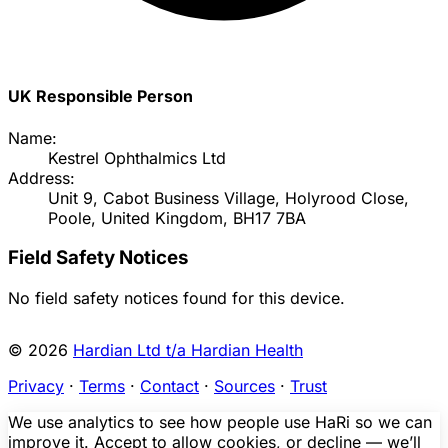
UK Responsible Person
Name:
Kestrel Ophthalmics Ltd
Address:
Unit 9, Cabot Business Village, Holyrood Close,
Poole, United Kingdom, BH17 7BA
Field Safety Notices
No field safety notices found for this device.
© 2026
Hardian Ltd t/a Hardian Health
Privacy
·
Terms
·
Contact
·
Sources
·
Trust
We use analytics to see how people use HaRi so we can
improve it. Accept to allow cookies, or decline — we’ll