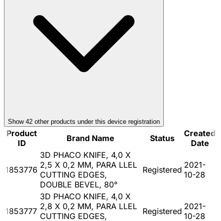
Show
42
other product
s
under this device registration
Product
Created
Brand Name
Status
ID
Date
3D PHACO KNIFE, 4,0 X
2,5 X 0,2 MM, PARA LLEL
2021-
1853776
Registered
CUTTING EDGES,
10-28
DOUBLE BEVEL, 80°
3D PHACO KNIFE, 4,0 X
2,8 X 0,2 MM, PARA LLEL
2021-
1853777
Registered
CUTTING EDGES,
10-28