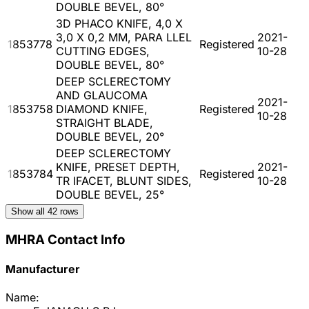
DOUBLE BEVEL, 80°
3D PHACO KNIFE, 4,0 X
3,0 X 0,2 MM, PARA LLEL
2021-
1853778
Registered
CUTTING EDGES,
10-28
DOUBLE BEVEL, 80°
DEEP SCLERECTOMY
AND GLAUCOMA
2021-
1853758
DIAMOND KNIFE,
Registered
10-28
STRAIGHT BLADE,
DOUBLE BEVEL, 20°
DEEP SCLERECTOMY
KNIFE, PRESET DEPTH,
2021-
1853784
Registered
TR IFACET, BLUNT SIDES,
10-28
DOUBLE BEVEL, 25°
Show all
42
rows
MHRA Contact Info
Manufacturer
Name: