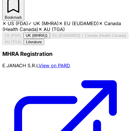
Bookmark
✕
US (FDA)
✓
UK (MHRA)
✕
EU (EUDAMED)
✕
Canada
(Health Canada)
✕
AU (TGA)
US (FDA)
UK (MHRA)
1
EU (EUDAMED)
Canada (Health Canada)
AU (TGA)
Literature
MHRA Registration
E.JANACH S.R.L
View on PARD