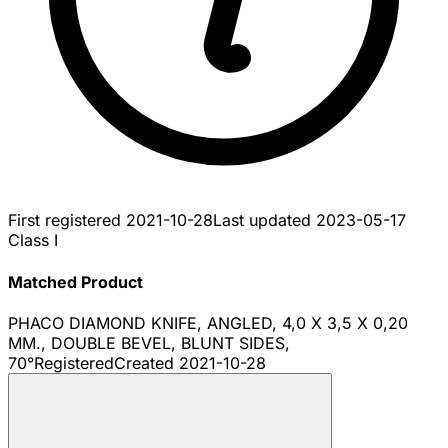
First registered
2021-10-28
Last updated
2023-05-17
Class I
Matched Product
PHACO DIAMOND KNIFE, ANGLED, 4,0 X 3,5 X 0,20
MM., DOUBLE BEVEL, BLUNT SIDES,
70°
Registered
Created
2021-10-28