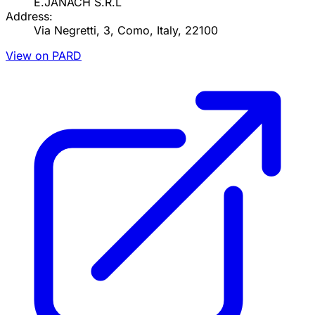
E.JANACH S.R.L
Address:
Via Negretti, 3, Como, Italy, 22100
View on PARD